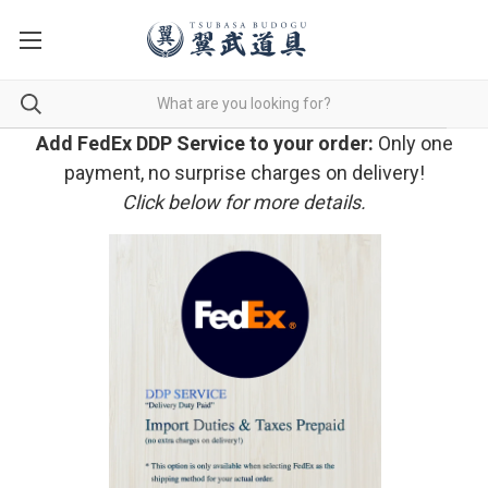
Add FedEx DDP Service to your order:
Only one
payment, no surprise charges on delivery!
Click below for more details.