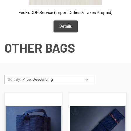
FedEx DDP Service (Import Duties & Taxes Prepaid)
Details
OTHER BAGS
Sort By: