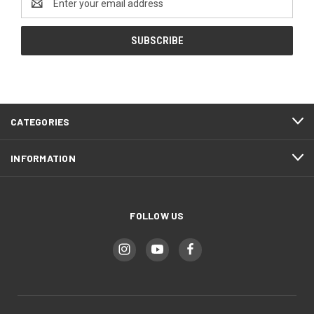
Address
CATEGORIES
INFORMATION
FOLLOW US