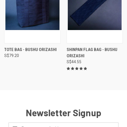
TOTE BAG - BUSHU ORIZASHI
SHINPAN FLAG BAG - BUSHU
S$79.20
ORIZASHI
S$44.55
Newsletter Signup
Email