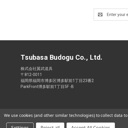
Email
Address
Tsubasa Budogu Co., Ltd.
株式会社翼武道具
〒812-0011
福岡県福岡市博多区博多駅前1丁目23番2
ParkFront博多駅前1丁目5F -B
We use cookies (and other similar technologies) to collect data 
Settings
Reject all
Accept All Cookies