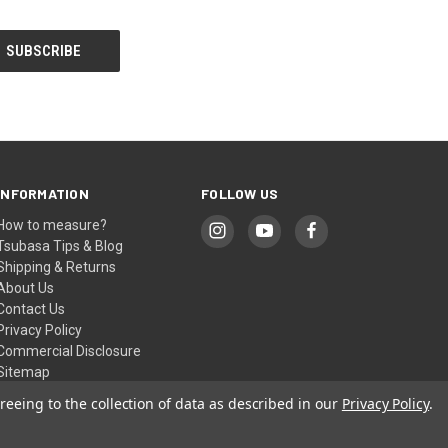
INFORMATION
FOLLOW US
How to measure?
Tsubasa Tips & Blog
Shipping & Returns
About Us
Contact Us
Privacy Policy
Commercial Disclosure
Sitemap
reeing to the collection of data as described in our
Privacy Policy
.