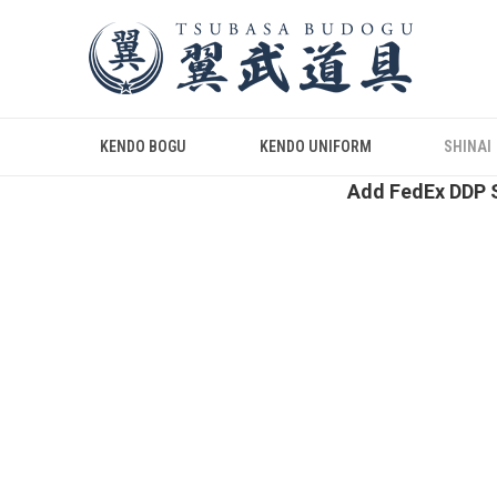
KENDO BOGU
KENDO UNIFORM
SHINAI
Add FedEx DDP S