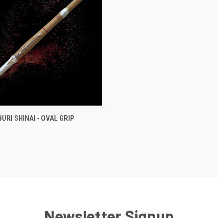
 VIEW
ADD TO CART
URI SHINAI - OVAL GRIP
e
Newsletter Signup