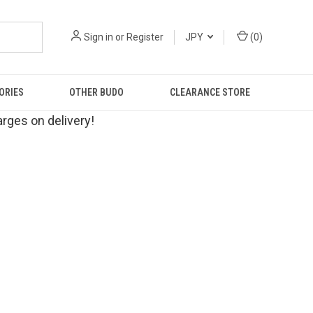
Sign in
or
Register
JPY
(
0
)
ORIES
OTHER BUDO
CLEARANCE STORE
rges on delivery!