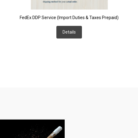
FedEx DDP Service (Import Duties & Taxes Prepaid)
Details