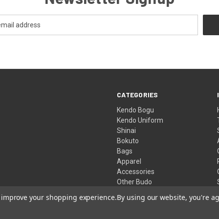
CATEGORIES
Kendo Bogu
Kendo Uniform
Shinai
Bokuto
Bags
Apparel
Accessories
Other Budo
Clearance Store
to improve your shopping experience.
By using our website, you're ag