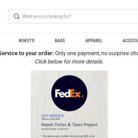
BOKUTO
BAGS
APPAREL
ACCESS
ervice to your order:
Only one payment, no surprise cha
Click below for more details.