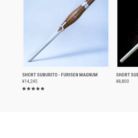
QUICK VIEW
ADD TO CART
QUICK
SHORT SUBURITO - FURISEN MAGNUM
SHORT SUB
¥14,245
¥8,800
Compare
Compar