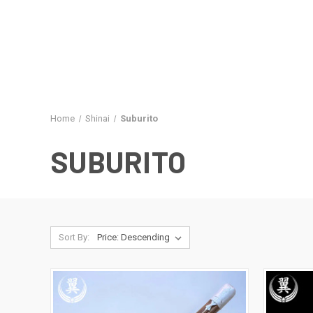
Home
Shinai
Suburito
SUBURITO
Sort By: