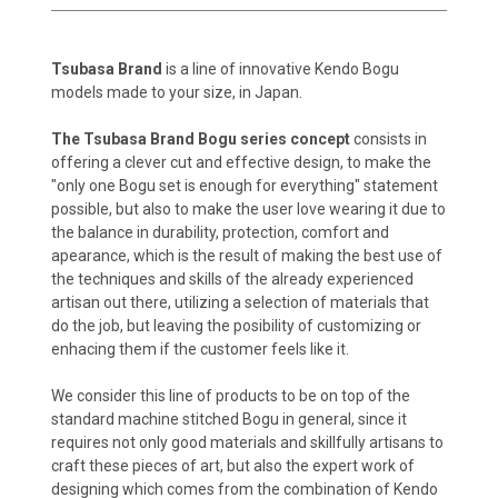
Tsubasa Brand
is a line of innovative Kendo Bogu
models made to your size, in Japan.
The Tsubasa Brand Bogu series concept
consists in
offering a clever cut and effective design, to make the
"only one Bogu set is enough for everything" statement
possible, but also to make the user love wearing it due to
the balance in durability, protection, comfort and
apearance, which is the result of making the best use of
the techniques and skills of the already experienced
artisan out there, utilizing a selection of materials that
do the job, but leaving the posibility of customizing or
enhacing them if the customer feels like it.
We consider this line of products to be on top of the
standard machine stitched Bogu in general, since it
requires not only good materials and skillfully artisans to
craft these pieces of art, but also the expert work of
designing which comes from the combination of Kendo