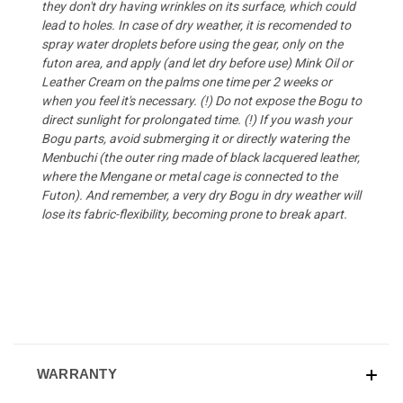
they don't dry having wrinkles on its surface, which could
lead to holes. In case of dry weather, it is recomended to
spray water droplets before using the gear, only on the
futon area, and apply (and let dry before use) Mink Oil or
Leather Cream
on the palms one time per 2 weeks or
when you feel it's necessary. (!) Do not expose the Bogu to
direct sunlight for prolongated time. (!) If you wash your
Bogu parts, avoid submerging it or directly watering the
Menbuchi (the outer ring made of black lacquered leather,
where the Mengane or metal cage is connected to the
Futon). And remember, a very dry Bogu in dry weather will
lose its fabric-flexibility, becoming prone to break apart.
WARRANTY