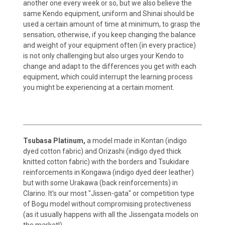
another one every week or so, but we also believe the
same Kendo equipment, uniform and Shinai should be
used a certain amount of time at minimum, to grasp the
sensation, otherwise, if you keep changing the balance
and weight of your equipment often (in every practice)
is not only challenging but also urges your Kendo to
change and adapt to the differences you get with each
equipment, which could interrupt the learning process
you might be experiencing at a certain moment.
Tsubasa Platinum,
a model made in Kontan (indigo
dyed cotton fabric) and Orizashi (indigo dyed thick
knitted cotton fabric) with the borders and Tsukidare
reinforcements in Kongawa (indigo dyed deer leather)
but with some Urakawa (back reinforcements) in
Clarino. It's our most "Jissen-gata" or competition type
of Bogu model without compromising protectiveness
(as it usually happens with all the Jissengata models on