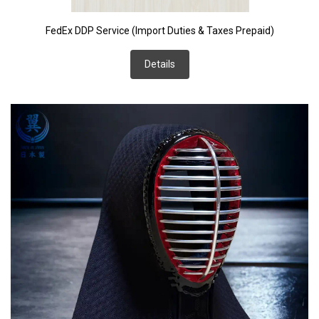
FedEx DDP Service (Import Duties & Taxes Prepaid)
Details