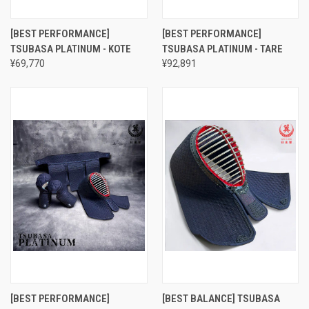
[BEST PERFORMANCE]
[BEST PERFORMANCE]
TSUBASA PLATINUM - KOTE
TSUBASA PLATINUM - TARE
¥69,770
¥92,891
[BEST PERFORMANCE]
[BEST BALANCE] TSUBASA