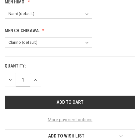
MEN HIMO:
MEN CHICHIKAWA:
QUANTITY:
CURRENT
STOCK:
DECREASE
INCREASE
QUANTITY
QUANTITY
OF
OF
UNDEFINED
UNDEFINED
More payment options
ADD TO WISH LIST