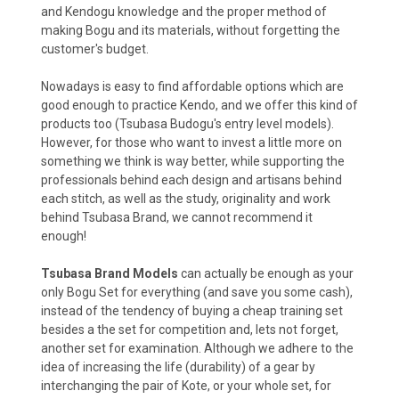
and Kendogu knowledge and the proper method of
making Bogu and its materials, without forgetting the
customer's budget.
Nowadays is easy to find affordable options which are
good enough to practice Kendo, and we offer this kind of
products too (Tsubasa Budogu's entry level models).
However, for those who want to invest a little more on
something we think is way better, while supporting the
professionals behind each design and artisans behind
each stitch, as well as the study, originality and work
behind Tsubasa Brand, we cannot recommend it
enough!
Tsubasa Brand Models
can actually be enough as your
only Bogu Set for everything (and save you some cash),
instead of the tendency of buying a cheap training set
besides a the set for competition and, lets not forget,
another set for examination. Although we adhere to the
idea of increasing the life (durability) of a gear by
interchanging the pair of Kote, or your whole set, for