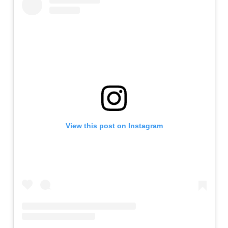
View this post on Instagram