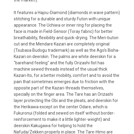
the market!).
It features a Hajou-Diamond (diamonds in wave pattern)
stitching for a durable and sturdy Futon with unique
appearance. The Uchiwa or inner ring for placing the
face is made in Field-Sensor (Toray fabric) for better
breathability, flexibility and quick-drying. The Men-buton
cut and the Mendare Kazari are completely original
(Tsubasa Budogu trademark) as well as the Ago's Bisha-
Kazari on deerskin. The palms are white deerskin for a
"barehand feeling" and the fully Orizashi fist has
machine sewed threads instead of the usual thick
Kazari-Ito, for a better mobility, comfort and to avoid the
pain that sometimes emerges due to friction with the
opposite part of the Kazari-threads themselves,
specially on the finger area. The Tare has an Orizashi
layer protecting the Obi and the pleats, and deerskin for
the Herikawa except on the center Odare, which is
Fukuronui (folded and sewed on itself without border-
reinforcement to make it a little lighter-weight) and
deerskin Kakugawa for helping to hold the
Nafuda/Zekken properly in place. The Tare-Himo are