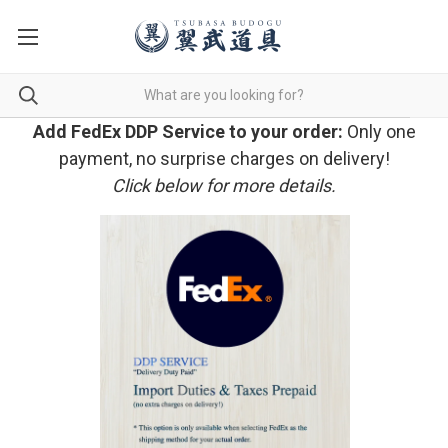
Add FedEx DDP Service to your order:
Only one
payment, no surprise charges on delivery!
Click below for more details.