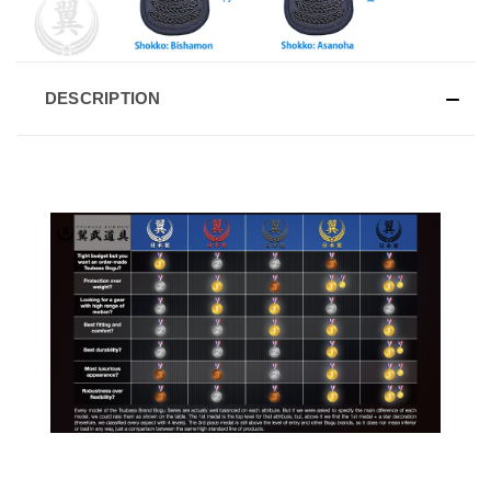
DESCRIPTION