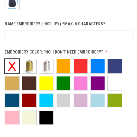
NAME EMBROIDERY (+500 JPY) *MAX. 5 CHARACTERS*:
EMBROIDERY COLOR:
"NO, I DON'T NEED EMBROIDERY"