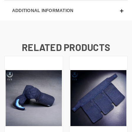
ADDITIONAL INFORMATION
RELATED PRODUCTS