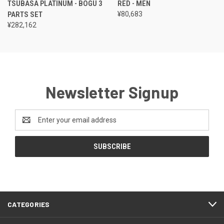
TSUBASA PLATINUM - BOGU 3
RED - MEN
PARTS SET
¥80,683
¥282,162
Newsletter Signup
Email
Address
CATEGORIES