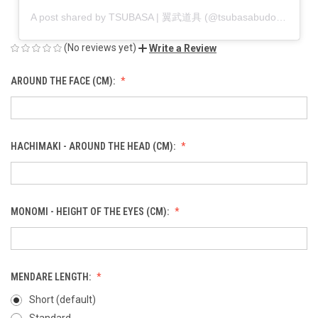
A post shared by TSUBASA | 翼武道具 (@tsubasabudogu)
(No reviews yet)
Write a Review
AROUND THE FACE (CM):
HACHIMAKI - AROUND THE HEAD (CM):
MONOMI - HEIGHT OF THE EYES (CM):
MENDARE LENGTH:
Short (default)
Standard