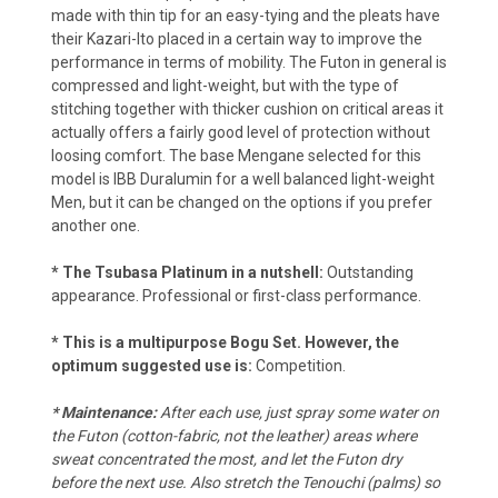
made with thin tip for an easy-tying and the pleats have
their Kazari-Ito placed in a certain way to improve the
performance in terms of mobility. The Futon in general is
compressed and light-weight, but with the type of
stitching together with thicker cushion on critical areas it
actually offers a fairly good level of protection without
loosing comfort. The base Mengane selected for this
model is IBB Duralumin for a well balanced light-weight
Men, but it can be changed on the options if you prefer
another one.
* The Tsubasa Platinum in a nutshell:
Outstanding
appearance. Professional or first-class performance.
* This is a multipurpose Bogu Set. However, the
optimum suggested use is:
Competition.
*
Maintenance:
After each use, just spray some water on
the Futon (cotton-fabric, not the leather) areas where
sweat concentrated the most, and let the Futon dry
before the next use. Also stretch the Tenouchi (palms) so