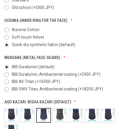
Old school (+3300 JPY)
UCHIWA (INNER RING FOR THE FACE):
Aizome Cotton
Soft-touch Velvet
Quick-dry synthetic fabric (default)
MENGANE (METAL FACE-GUARD):
IBB Duralumin (default)
IBB Duralumin, Antibacterial coating (+3300 JPY)
IBB All-Titan (+16500 JPY)
IBB SWV Titan, Antibacterial coating (+18250 JPY)
AGO KAZARI:
BISHA KAZARI (DEFAULT)