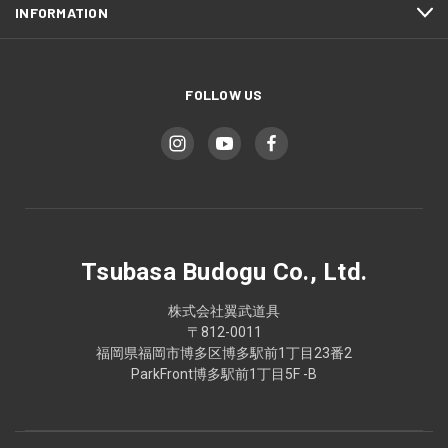
INFORMATION
FOLLOW US
Tsubasa Budogu Co., Ltd.
株式会社翼武道具
〒812-0011
福岡県福岡市博多区博多駅前1丁目23番2
ParkFront博多駅前1丁目5F -B