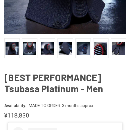
[BEST PERFORMANCE]
Tsubasa Platinum - Men
Availability:
MADE TO ORDER: 3 months approx.
¥118,830