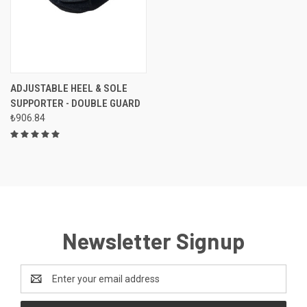
ADJUSTABLE HEEL & SOLE
SUPPORTER - DOUBLE GUARD
₺906.84
Newsletter Signup
Email
Address