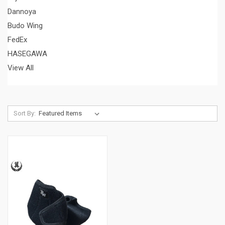
Dannoya
Budo Wing
FedEx
HASEGAWA
View All
Sort By: