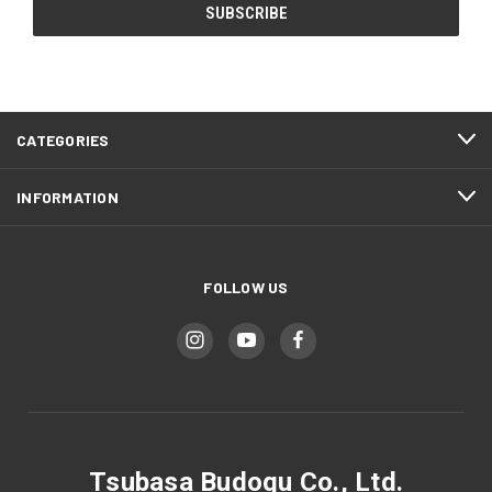
CATEGORIES
INFORMATION
FOLLOW US
Tsubasa Budogu Co., Ltd.