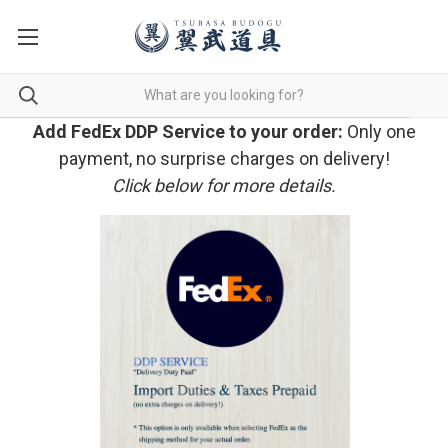
Add FedEx DDP Service to your order:
Only one
payment, no surprise charges on delivery!
Click below for more details.