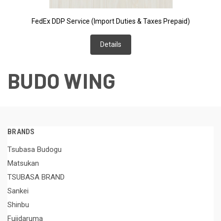
FedEx DDP Service (Import Duties & Taxes Prepaid)
Details
BUDO WING
BRANDS
Tsubasa Budogu
Matsukan
TSUBASA BRAND
Sankei
Shinbu
Fujidaruma