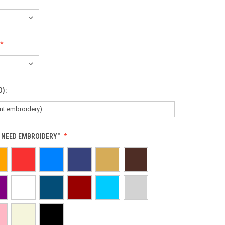
D):
T NEED EMBROIDERY"