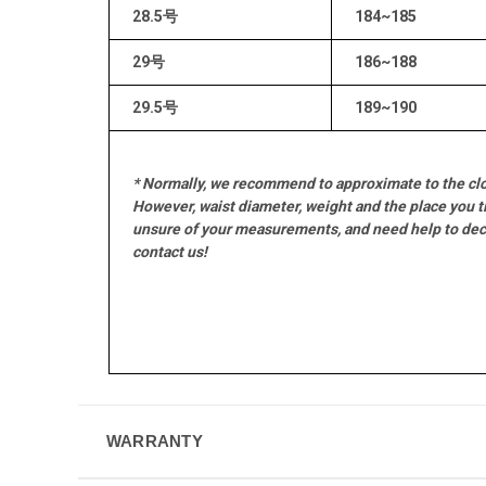
28.5号
184~185
29号
186~188
29.5号
189~190
* Normally, we recommend to approximate to the clo
However, waist diameter, weight and the place you ti
unsure of your measurements, and need help to decid
contact us!
WARRANTY