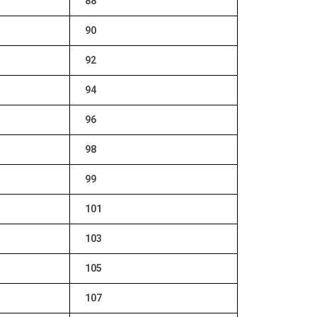
88
90
92
94
96
98
99
101
103
105
107