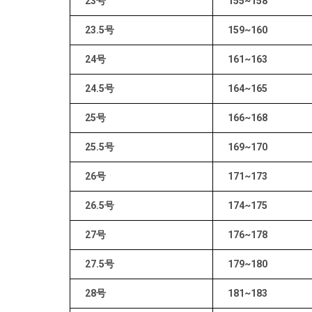
23号
155~158
23.5号
159~160
24号
161~163
24.5号
164~165
25号
166~168
25.5号
169~170
26号
171~173
26.5号
174~175
27号
176~178
27.5号
179~180
28号
181~183