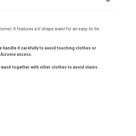
ome). It features a V-shape waist for an easy-to-tie
 handle it carefully to avoid touching clothes or
he Aizome excess.
wash together with other clothes to avoid stains.