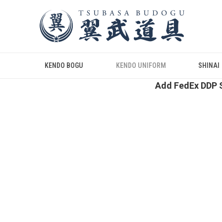
KENDO BOGU
KENDO UNIFORM
SHINAI
Add FedEx DDP S