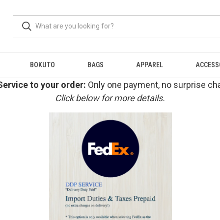
BOKUTO
BAGS
APPAREL
ACCESS
ervice to your order:
Only one payment, no surprise cha
Click below for more details.