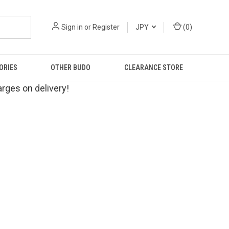
Sign in
or
Register
JPY
(
0
)
ORIES
OTHER BUDO
CLEARANCE STORE
rges on delivery!