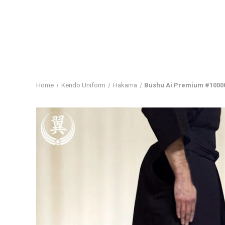
Home
Kendo Uniform
Hakama
Bushu Ai Premium #1000