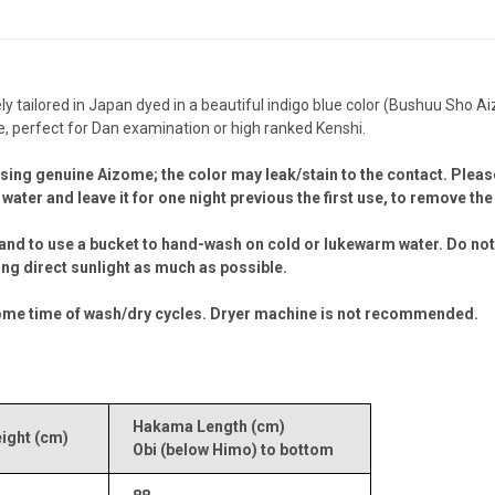
tailored in Japan dyed in a beautiful indigo blue color (Bushuu Sho Aiz
 perfect for Dan examination or high ranked Kenshi.
sing genuine Aizome; the color may leak/stain to the contact. Please
water and leave it for one night previous the first use, to remove t
and to use a bucket to hand-wash on cold or lukewarm water. Do not 
ding direct sunlight as much as possible.
ter some time of wash/dry cycles. Dryer machine is not recommended.
Hakama Length (cm)
ght (cm)
Obi (below Himo) to bottom