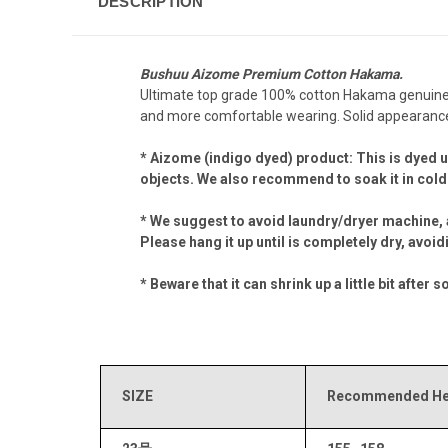
DESCRIPTION
Bushuu Aizome Premium Cotton Hakama.
Ultimate top grade 100% cotton Hakama genuinely 
and more comfortable wearing. Solid appearance,
* Aizome (indigo dyed) product: This is dyed u
objects. We also recommend to soak it in cold 
* We suggest to avoid laundry/dryer machine, 
Please hang it up until is completely dry, avoi
* Beware that it can shrink up a little bit af
SIZE
Recommended Hei