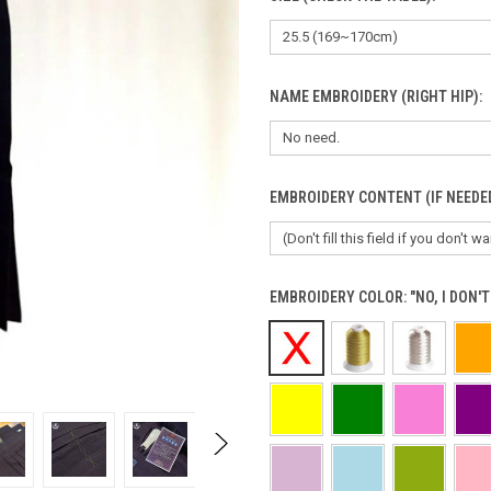
NAME EMBROIDERY (RIGHT HIP):
EMBROIDERY CONTENT (IF NEEDE
EMBROIDERY COLOR:
"NO, I DON'