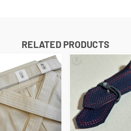
RELATED PRODUCTS