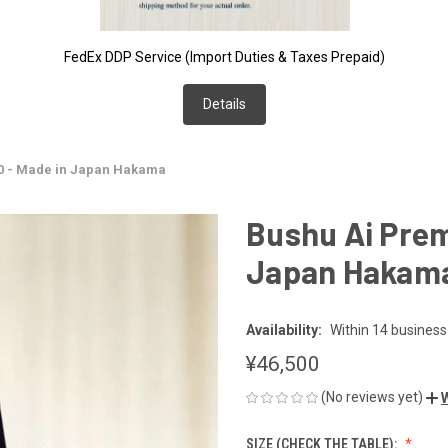
FedEx DDP Service (Import Duties & Taxes Prepaid)
Details
0 - Made in Japan Hakama
Bushu Ai Prem
Japan Hakam
Availability:
Within 14 business
¥46,500
(No reviews yet)
W
SIZE (CHECK THE TABLE):