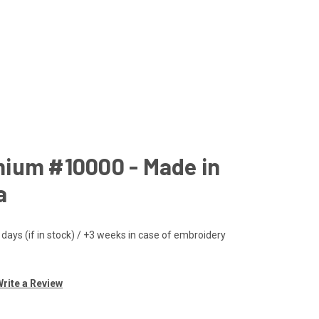
ium #10000 - Made in
a
 days (if in stock) / +3 weeks in case of embroidery
rite a Review