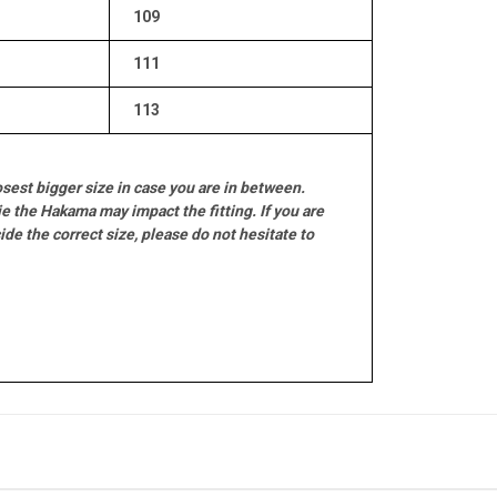
109
111
113
sest bigger size in case you are in between.
e the Hakama may impact the fitting. If you are
e the correct size, please do not hesitate to