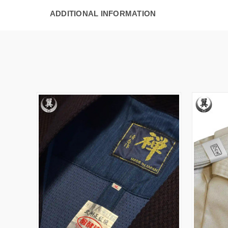
ADDITIONAL INFORMATION