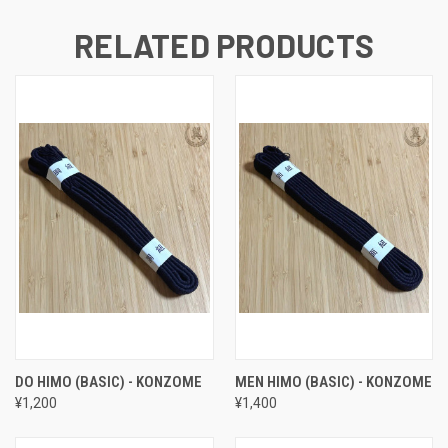
RELATED PRODUCTS
DO HIMO (BASIC) - KONZOME
MEN HIMO (BASIC) - KONZOME
¥1,200
¥1,400