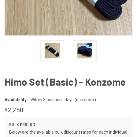
Himo Set (Basic) - Konzome
Availability:
Within 3 business days (if in stock)
¥2,250
BULK PRICING:
Below are the available bulk discount rates for each individual