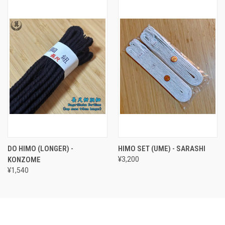
DO HIMO (LONGER) -
HIMO SET (UME) - SARASHI
KONZOME
¥3,200
¥1,540