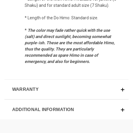
Shaku) and for standard adult size (7 Shaku).
* Length of the Do Himo: Standard size.
*
The color may fade rather quick with the use
(salt) and direct sunlight, becoming somewhat
purple-ish.
These are the most affordable Himo,
thus the quality. They are particularly
recommended as spare Himo in case of
emergency, and also for beginners.
WARRANTY
ADDITIONAL INFORMATION