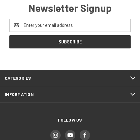
Newsletter Signup
Email
Address
CATEGORIES
INFORMATION
FOLLOW US