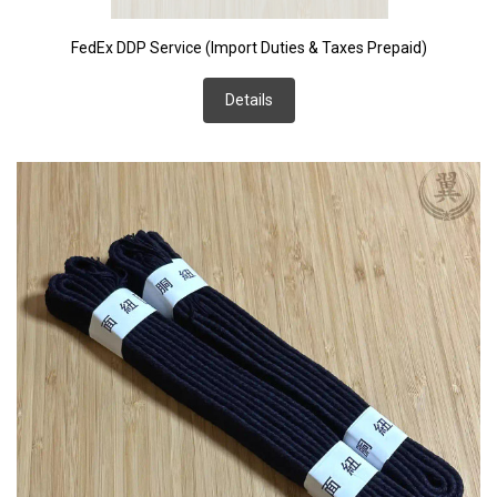
FedEx DDP Service (Import Duties & Taxes Prepaid)
Details