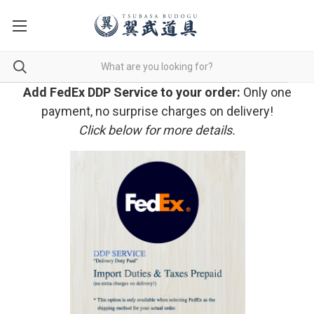
Add FedEx DDP Service to your order:
Only one
payment, no surprise charges on delivery!
Click below for more details.