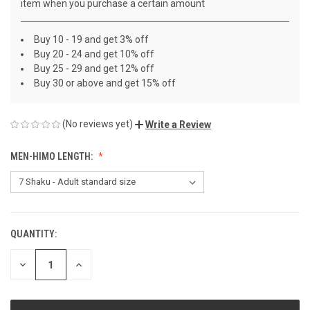
item when you purchase a certain amount
Buy 10 - 19 and get 3% off
Buy 20 - 24 and get 10% off
Buy 25 - 29 and get 12% off
Buy 30 or above and get 15% off
(No reviews yet)
Write a Review
MEN-HIMO LENGTH:
QUANTITY:
CURRENT
STOCK:
DECREASE
INCREASE
QUANTITY
QUANTITY
OF
OF
UNDEFINED
UNDEFINED