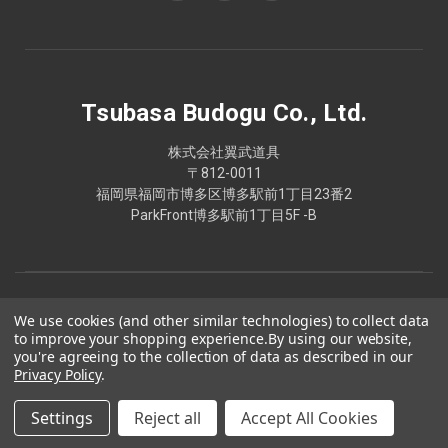
Tsubasa Budogu Co., Ltd.
株式会社翼武道具
〒812-0011
福岡県福岡市博多区博多駅前1丁目23番2
ParkFront博多駅前1丁目5F -B
We use cookies (and other similar technologies) to collect data
to improve your shopping experience.
By using our website,
you're agreeing to the collection of data as described in our
Privacy Policy
.
Settings
Reject all
Accept All Cookies
© 2026 Tsubasa Budogu Co., Ltd.