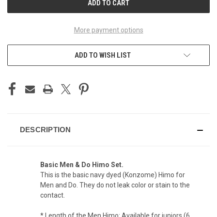
More payment options
ADD TO WISH LIST
DESCRIPTION
Basic Men & Do Himo Set.
This is the basic navy dyed (Konzome) Himo for
Men and Do. They do not leak color or stain to the
contact.
* Length of the Men Himo: Available for juniors (6