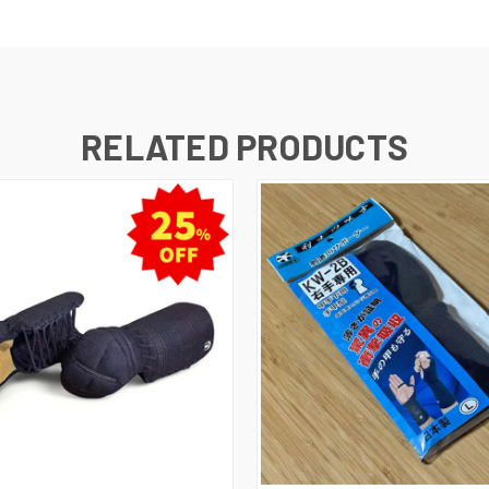
RELATED PRODUCTS