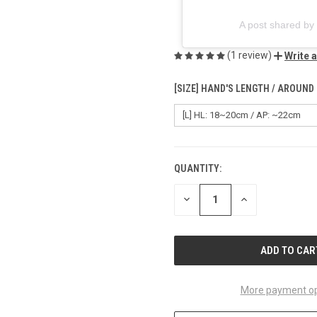
A post shared 
(1 review)
Write 
[SIZE] HAND'S LENGTH / AROUND
QUANTITY:
CURRENT
STOCK:
DECREASE
INCREASE
QUANTITY
QUANTITY
OF
OF
UNDEFINED
UNDEFINED
More payment op