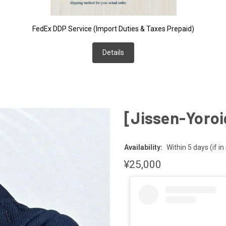
FedEx DDP Service (Import Duties & Taxes Prepaid)
Details
e
[Jissen-Yoroi
Availability:
Within 5 days (if in
¥25,000