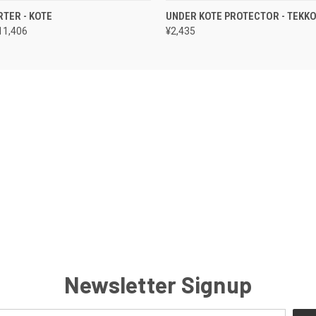
 VIEW
VIEW OPTIONS
QUICK VIEW
VIEW 
RTER - KOTE
UNDER KOTE PROTECTOR - TEKK
11,406
¥2,435
Newsletter Signup