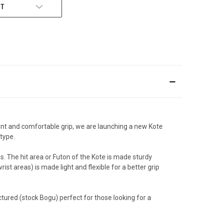
ST
ent and comfortable grip, we are launching a new Kote
type.
s. The hit area or Futon of the Kote is made sturdy
st areas) is made light and flexible for a better grip
ured (stock Bogu) perfect for those looking for a