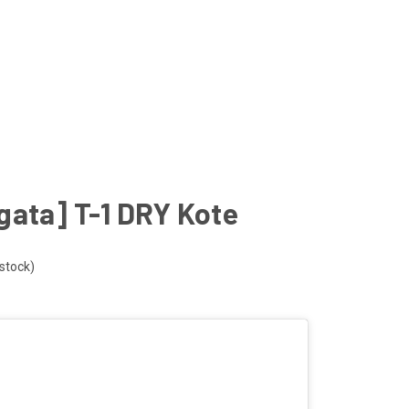
gata] T-1 DRY Kote
 stock)