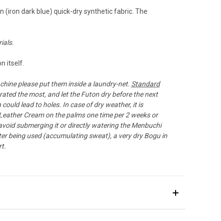
(iron dark blue) quick-dry synthetic fabric. The
ials.
 itself.
chine please put them inside a laundry-net.
Standard
ated the most, and let the Futon dry before the next
ould lead to holes. In case of dry weather, it is
Leather Cream
on the palms one time per 2 weeks or
 avoid submerging it or directly watering the Menbuchi
ter being used (accumulating sweat), a very dry Bogu in
t.