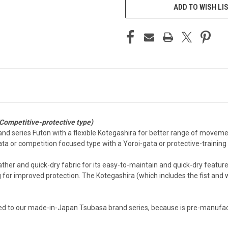
ADD TO WISH LI
Competitive-protective type)
and series Futon with a flexible Kotegashira for better range of movem
a or competition focused type with a Yoroi-gata or protective-training 
ther and quick-dry fabric for its easy-to-maintain and quick-dry feature
for improved protection. The Kotegashira (which includes the fist and wri
ed to our made-in-Japan Tsubasa brand series, because is pre-manufact