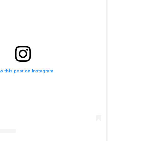
w this post on Instagram