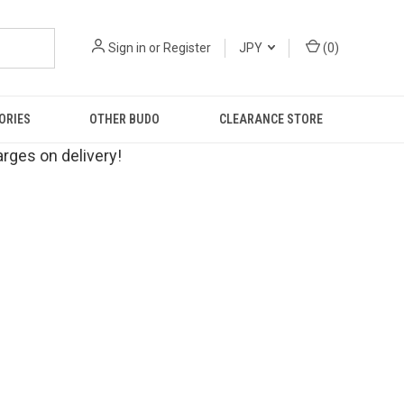
Sign in
or
Register
JPY
(
0
)
ORIES
OTHER BUDO
CLEARANCE STORE
rges on delivery!