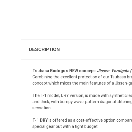
DESCRIPTION
Tsubasa Budogu's NEW concept:
Jissen-Yoroigata (
Combining the excellent protection of our Tsubasa br
concept which mixes the main features of a Jissen-gat
The T-1 model, DRY version, is made with synthetic lea
and thick, with bumpy wave-pattern diagonal stitching 
sensation.
T-1 DRY
is offered as a cost-effective option compar
special gear but with a tight budget.