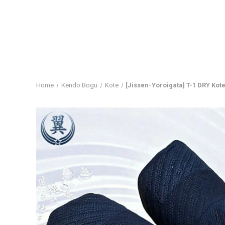
Home
Kendo Bogu
Kote
[Jissen-Yoroigata] T-1 DRY Kot