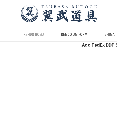
KENDO BOGU
KENDO UNIFORM
SHINAI
Add FedEx DDP S