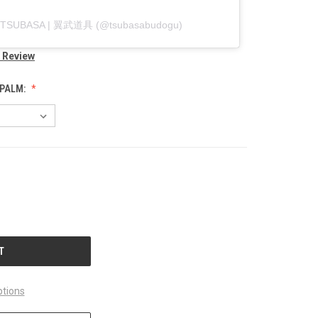
by TSUBASA | 翼武道具 (@tsubasabudogu)
a Review
 PALM:
tions