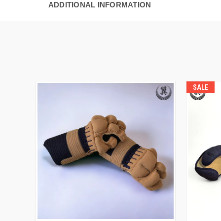
ADDITIONAL INFORMATION
SALE