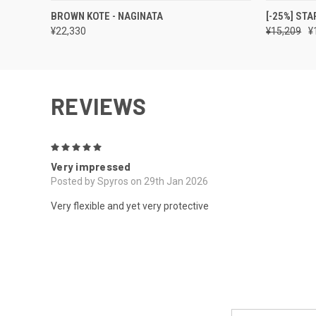
QUICK VIEW
VIEW OPTIONS
QUICK
BROWN KOTE - NAGINATA
[-25%] STA
¥22,330
¥15,209
¥
REVIEWS
5
Very impressed
Posted by Spyros on 29th Jan 2026
Very flexible and yet very protective
Email