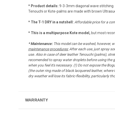
* Product details:
9-3-3mm diagonal wave stitching. T
Tenouchi or Kote-palms are made with brown Ultrasu
* The T-1 DRY in a nutshell:
Affordable price for a com
* This is a multipurpose Kote model,
but most recom
*
Maintenance:
This model can be washed, however, we 
maintenance procedures:
After each use, just spray so
use. Also in case of deer leather Tenouchi (palms), stret
recomended to spray water droplets before using the gea
when you feel it's necessary. (!) Do not expose the Bog
(the outer ring made of black lacquered leather, where
dry weather will lose its fabric-flexibility, particularl
WARRANTY