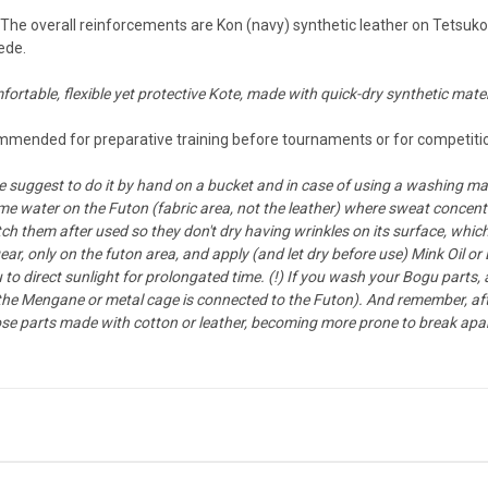
he overall reinforcements are Kon (navy) synthetic leather on Tetsukon 
ede.
fortable, flexible yet protective Kote, made with quick-dry synthetic mater
mended for preparative training before tournaments or for competition
suggest to do it by hand on a bucket and in case of using a washing ma
me water on the Futon (fabric area, not the leather) where sweat concentr
ch them after used so they don't dry having wrinkles on its surface, which c
r, only on the futon area, and apply (and let dry before use) Mink Oil or
u to direct sunlight for prolongated time. (!) If you wash your Bogu parts,
 the Mengane or metal cage is connected to the Futon). And remember, af
y those parts made with cotton or leather, becoming more prone to break apar