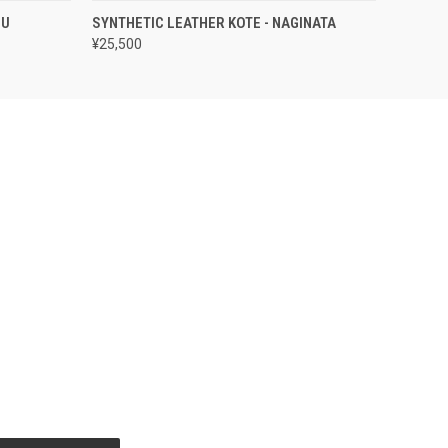
OPTIONS
QUICK VIEW
VIEW OPTIONS
OU
SYNTHETIC LEATHER KOTE - NAGINATA
¥25,500