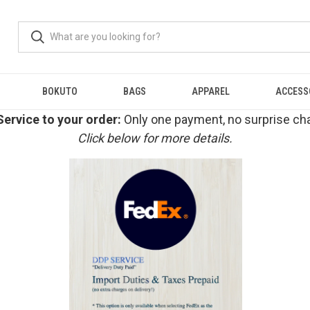
BOKUTO
BAGS
APPAREL
ACCESS
ervice to your order:
Only one payment, no surprise cha
Click below for more details.