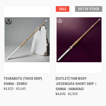
SALE
OUT OF STOCK
TSUKABUTO (THICK GRIP)
[OUTLET] THIN BODY
SHINAI - SENRO
JISSENGATA SHORT GRIP ♀
¥4,820 - ¥5,645
SHINAI - HANAYAGI
¥4,970
¥3,900