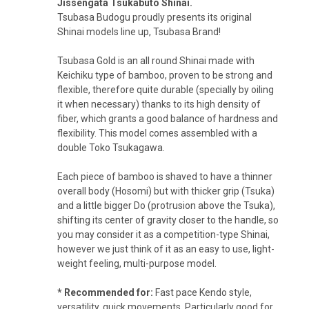
Jissengata Tsukabuto Shinai.
Tsubasa Budogu proudly presents its original
Shinai models line up, Tsubasa Brand!
Tsubasa Gold is an all round Shinai made with
Keichiku type of bamboo, proven to be strong and
flexible, therefore quite durable (specially by oiling
it when necessary) thanks to its high density of
fiber, which grants a good
balance of hardness and
flexibility. This model comes a
ssembled with a
double Toko Tsukagawa.
Each piece of bamboo is shaved to have a thinner
overall body (Hosomi) but with thicker grip (Tsuka)
and a little bigger Do (protrusion above the Tsuka),
shifting its center of gravity closer to the handle, so
you may consider it as a competition-type Shinai,
however we just think of it as an easy to use, light-
weight feeling, multi-purpose model.
* Recommended for:
Fast pace Kendo style,
versatility, quick movements. Particularly good for