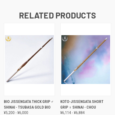
RELATED PRODUCTS
BIO JISSENGATA THICK GRIP ♂
KOTO-JISSENGATA SHORT
SHINAI - TSUBASA GOLD BIO
GRIP ♀ SHINAI - CHOU
¥5,200 - ¥6,000
¥6,114 - ¥6,884