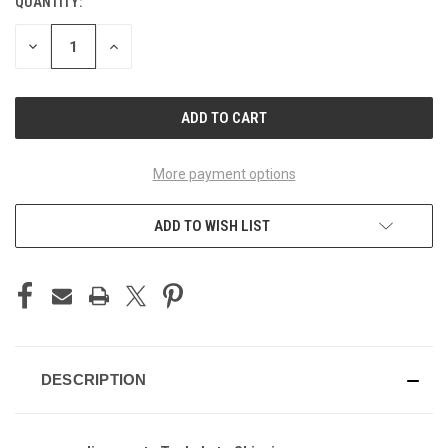
QUANTITY:
CURRENT
STOCK:
DECREASE
INCREASE
QUANTITY
QUANTITY
OF
OF
UNDEFINED
UNDEFINED
More payment options
ADD TO WISH LIST
DESCRIPTION