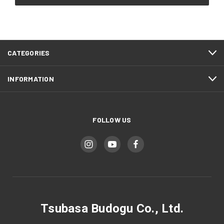
CATEGORIES
INFORMATION
FOLLOW US
Tsubasa Budogu Co., Ltd.