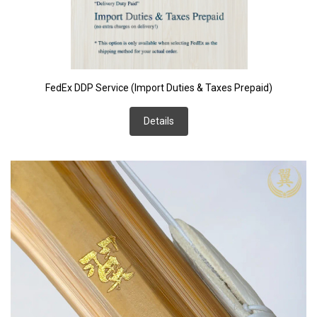
FedEx DDP Service (Import Duties & Taxes Prepaid)
Details