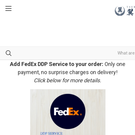
Add FedEx DDP Service to your order:
Only one
payment, no surprise charges on delivery!
Click below for more details.