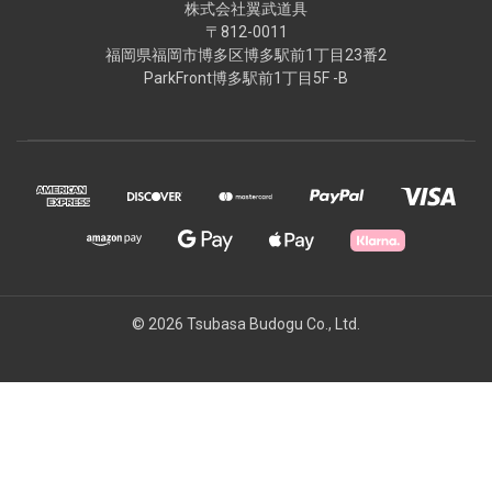
株式会社翼武道具
〒812-0011
福岡県福岡市博多区博多駅前1丁目23番2
ParkFront博多駅前1丁目5F -B
© 2026 Tsubasa Budogu Co., Ltd.