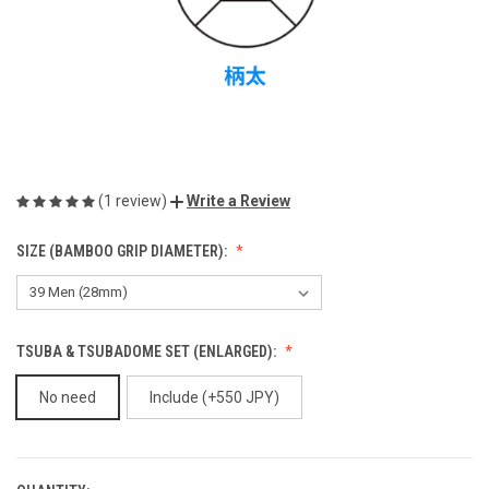
(1 review)
Write a Review
SIZE (BAMBOO GRIP DIAMETER):
TSUBA & TSUBADOME SET (ENLARGED):
No need
Include (+550 JPY)