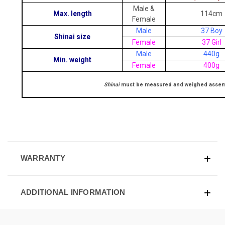
Male &
Max. length
114cm
Female
Male
37 Boy
Shinai size
Female
37 Girl
Male
440g
Min. weight
Female
400g
Shinai
must be measured and weighed assemble
WARRANTY
ADDITIONAL INFORMATION