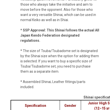
those who always take the initiative and aim to
move before the opponent. Also for those who
want a very versatile Shinai, which can be used in
normal Keiko as well as in Shiai.
* SSP Approval: This Shinai follows the actual All
Japan Kendo Federation designated
regulations.
* The size of Tsuba/Tsubadome set is designated
by the Shinai size when the option for adding them
is selected. If you want to buy a specific size of
Tsuba/Tsubadome set, you need to purchase
them as a separate item.
* Assembled Shinai; Leather fittings/parts
included.
Shinai specifica
Junior High 
Specification
Gender
(12–15 yr