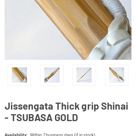
Jissengata Thick grip Shinai
- TSUBASA GOLD
Availability:
Within 7 business days (if in stock)