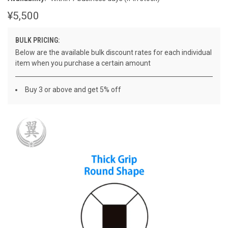
¥5,500
BULK PRICING:
Below are the available bulk discount rates for each individual
item when you purchase a certain amount
Buy 3 or above and get 5% off