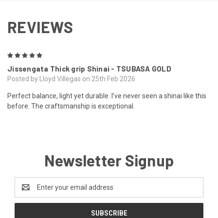
REVIEWS
5
Jissengata Thick grip Shinai - TSUBASA GOLD
Posted by Lloyd Villegas on 25th Feb 2026
Perfect balance, light yet durable. I’ve never seen a shinai like this
before. The craftsmanship is exceptional.
Newsletter Signup
Email
Address