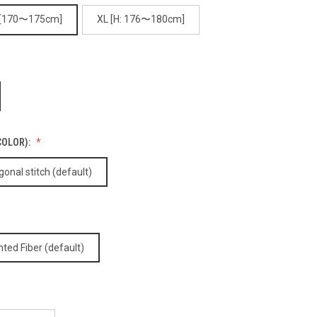
 [170〜175cm]
XL [H: 176〜180cm]
COLOR):
nal stitch (default)
nted Fiber (default)