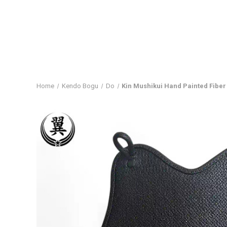
Home
Kendo Bogu
Do
Kin Mushikui Hand Painted Fiber