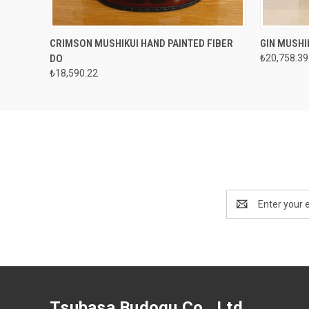
QUICK VIEW
VIEW OPTIONS
QUICK
CRIMSON MUSHIKUI HAND PAINTED FIBER
GIN MUSHI
DO
₺20,758.39
₺18,590.22
Email
Address
Tsubasa Budogu Co., Ltd.