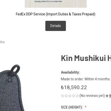
FedEx DDP Service (Import Duties & Taxes Prepaid)
Details
 Do
Kin Mushikui 
Availability:
Made to order: Within 4 months. *
₺18,590.22
(No reviews yet)
W
SIZE (HEIGHT):