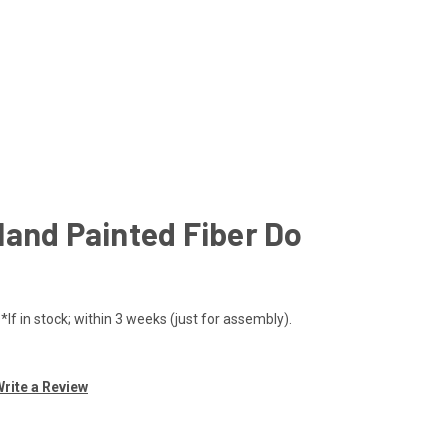
Hand Painted Fiber Do
If in stock; within 3 weeks (just for assembly).
rite a Review