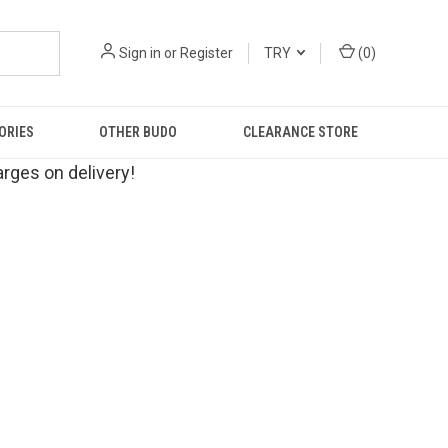
Sign in
or
Register
TRY
(
0
)
ORIES
OTHER BUDO
CLEARANCE STORE
rges on delivery!