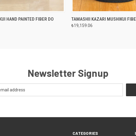
 VIEW
VIEW OPTIONS
QUICK VIEW
VIEW 
KUI HAND PAINTED FIBER DO
TAMASHII KAZARI MUSHIKUI FIB
₺19,159.06
Newsletter Signup
CATEGORIES