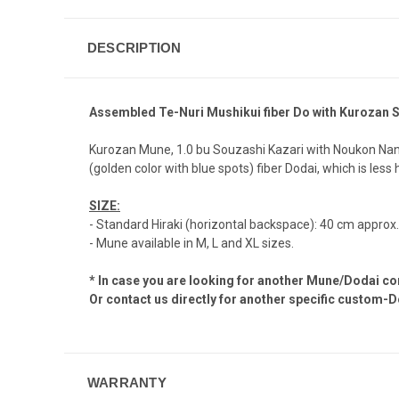
DESCRIPTION
Assembled Te-Nuri Mushikui fiber Do with Kurozan 
Kurozan Mune, 1.0 bu Souzashi Kazari with Noukon Nana
(golden color with blue spots) fiber Dodai, which is less
SIZE:
- Standard Hiraki (horizontal backspace): 40 cm approx.
- Mune available in M, L and XL sizes.
* In case you are looking for another Mune/Dodai c
Or contact us directly for another specific custom-D
WARRANTY