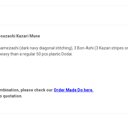
Souzashi Kazari Mune
mezashi (dark navy diagonal stitching), 3 Bon-Ashi (3 Kazari stripes o
 heavy than a regular 50 pcs plastic Dodai.
ombination, please check our
Order Made Do here.
o quotation.