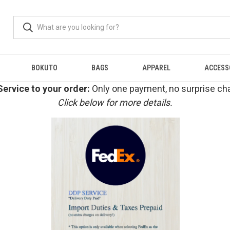
BOKUTO
BAGS
APPAREL
ACCESS
ervice to your order:
Only one payment, no surprise cha
Click below for more details.