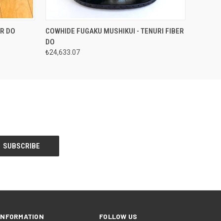
OPTIONS
QUICK VIEW
VIEW OPTIONS
ER DO
COWHIDE FUGAKU MUSHIKUI - TENURI FIBER
DO
₺24,633.07
INFORMATION
FOLLOW US