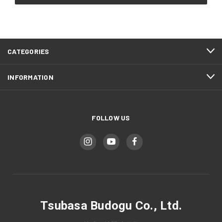
CATEGORIES
INFORMATION
FOLLOW US
Tsubasa Budogu Co., Ltd.