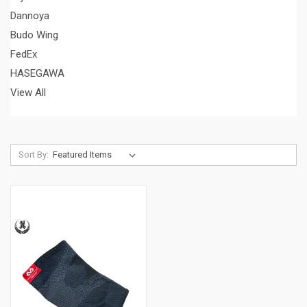
Dannoya
Budo Wing
FedEx
HASEGAWA
View All
Sort By: