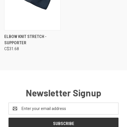
ELBOW KNIT STRETCH -
SUPPORTER
C$31.68
Newsletter Signup
Email
Address