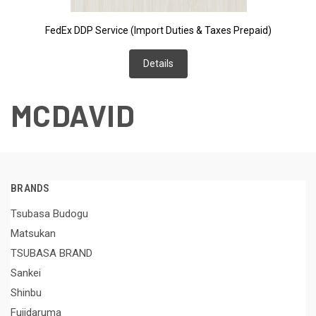
FedEx DDP Service (Import Duties & Taxes Prepaid)
Details
MCDAVID
BRANDS
Tsubasa Budogu
Matsukan
TSUBASA BRAND
Sankei
Shinbu
Fujidaruma