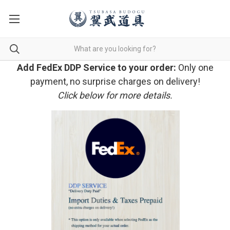
Add FedEx DDP Service to your order:
Only one
payment, no surprise charges on delivery!
Click below for more details.