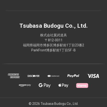
Tsubasa Budogu Co., Ltd.
株式会社翼武道具
〒812-0011
福岡県福岡市博多区博多駅前1丁目23番2
ParkFront博多駅前1丁目5F -B
© 2026 Tsubasa Budogu Co., Ltd.