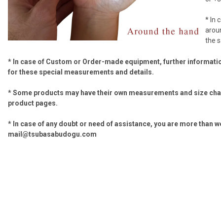
* In 
aroun
the 
* In case of Custom or Order-made equipment, further informati
for these
special measurements and details.
* Some products may have their own measurements and size char
product pages.
* In case of any doubt or need of assistance, you are more than w
mail@tsubasabudogu.com