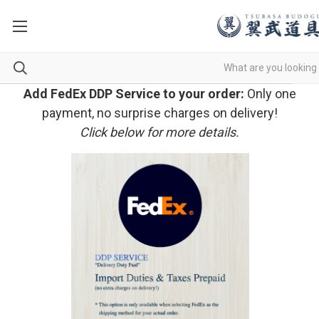
Add FedEx DDP Service to your order:
Only one
payment, no surprise charges on delivery!
Click below for more details.