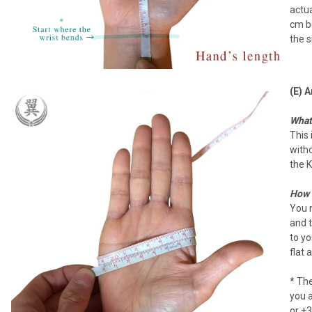
actua
cm be
the s
(E) 
What 
This 
witho
the K
How 
You 
and t
to y
flat 
* Th
you 
or +