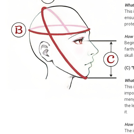
What 
This
ensu
prote
How 
Begi
farth
skull
(C) 
What 
This 
impor
meng
the l
it.
How 
The i