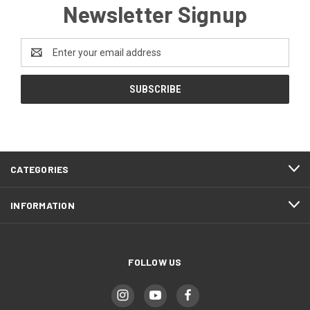
Newsletter Signup
Email
Address
CATEGORIES
INFORMATION
FOLLOW US