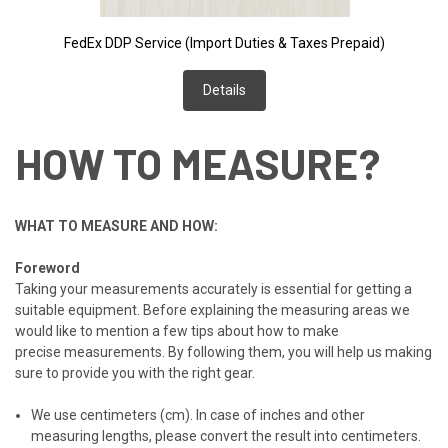
FedEx DDP Service (Import Duties & Taxes Prepaid)
Details
HOW TO MEASURE?
WHAT TO MEASURE AND HOW:
Foreword
Taking your measurements accurately is essential for getting a
suitable equipment. B
efore explaining the measuring areas w
e
would like to mention a few tips
about how to make
precise
measurements.
By following them, you will help us making
sure to
provide you with the right gear.
We use centimeters (cm). In case of inches and other
measuring lengths, please convert the result into centimeters.