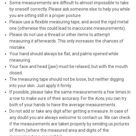
Some measurements are difficult to almost impossible to take
by oneself correctly. Please a
sk someone else to help you while
you are sitting still in a proper posture.
Please use a flexible measuring tape, and avoid the rigid metal
one (otherwise this could lead to inaccurate measurements).
Please do not use a thread or other items to attempt
measuring it afterwards. This only increases the chances of
mistake.
Your hand should always be flat, and palms opened while
measuring.
Your face and head (jaw) must be relaxed, but with the mouth
closed.
The measuring tape should not be loose, but neither digging
into your skin. Just apply it firmly.
If possible, please take the same measurements a few times in
a row to make sure of their accuracy. For the
Kote
, you can try
both of your hands to have the average measurements.
Do not add or take any digit after getting a measure. In case of
any doubt you are always welcome to contact us. We can check
if the measurements are taken properly by sending us pictures
of them (where the measured area and digits of the