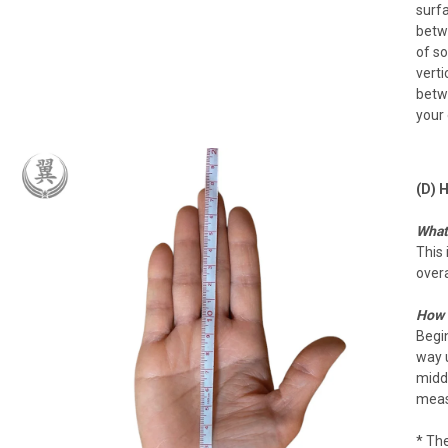
surfa
betwe
of so
verti
betwe
your 
(D) 
What 
This 
overa
How 
Begin
way u
middl
measu
* The