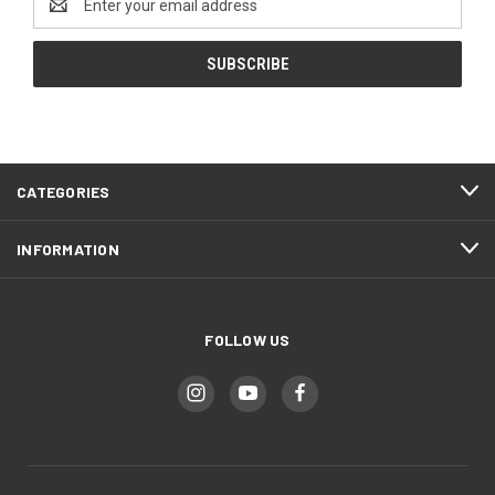
Address
CATEGORIES
INFORMATION
FOLLOW US