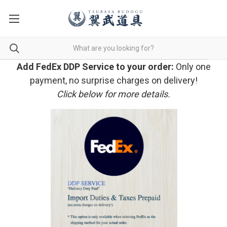
Add FedEx DDP Service to your order:
Only one
payment, no surprise charges on delivery!
Click below for more details.