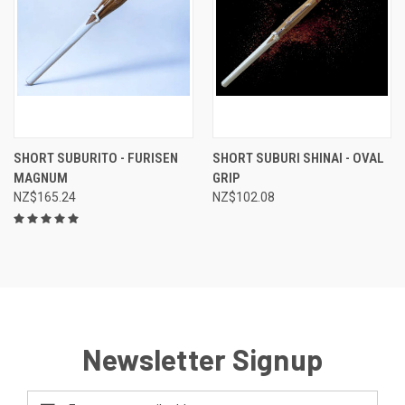
SHORT SUBURITO - FURISEN
SHORT SUBURI SHINAI - OVAL
MAGNUM
GRIP
NZ$165.24
NZ$102.08
Newsletter Signup
Email