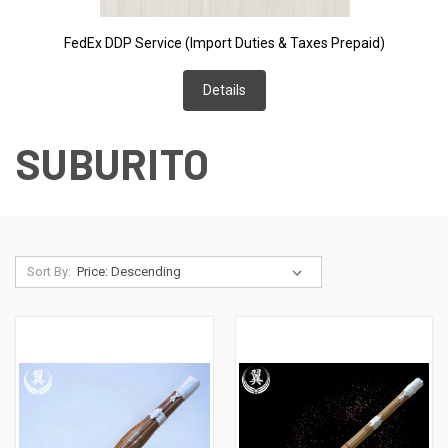
FedEx DDP Service (Import Duties & Taxes Prepaid)
Details
SUBURITO
Sort By: