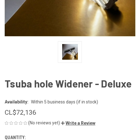
Tsuba hole Widener - Deluxe
Availability:
Within 5 business days (if in stock)
CL$‎72,136
(No reviews yet)
Write a Review
QUANTITY:
CURRENT