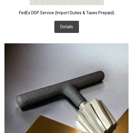
FedEx DDP Service (Import Duties & Taxes Prepaid)
Details