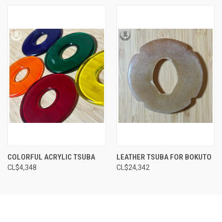
COLORFUL ACRYLIC TSUBA
LEATHER TSUBA FOR BOKUTO
CL$‎4,348
CL$‎24,342