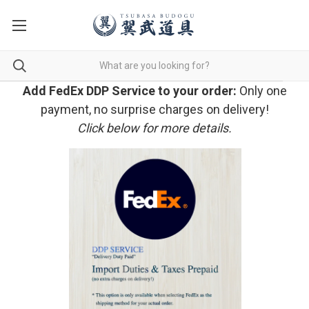
Add FedEx DDP Service to your order:
Only one
payment, no surprise charges on delivery!
Click below for more details.