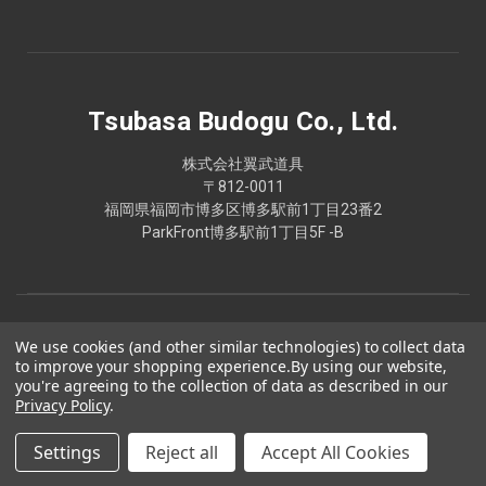
Tsubasa Budogu Co., Ltd.
株式会社翼武道具
〒812-0011
福岡県福岡市博多区博多駅前1丁目23番2
ParkFront博多駅前1丁目5F -B
We use cookies (and other similar technologies) to collect data
to improve your shopping experience.
By using our website,
you're agreeing to the collection of data as described in our
Privacy Policy
.
Settings
Reject all
Accept All Cookies
© 2026 Tsubasa Budogu Co., Ltd.