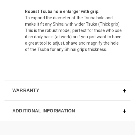
Robust Tsuba hole enlarger with grip.
To expand the diameter of the Tsuba hole and
make it fit any Shinai with wider Tsuka (Thick grip).
This is the robust model, perfect for those who use
it on daily basis (at work) or if you just want to have
a great tool to adjust, shave and magnify the hole
of the Tsuba for any Shinai grip's thickness.
WARRANTY
ADDITIONAL INFORMATION