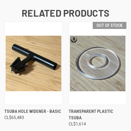
RELATED PRODUCTS
OUT OF STOCK
TSUBA HOLE WIDENER - BASIC
TRANSPARENT PLASTIC
CL$‎65,483
TSUBA
CL$‎1,614