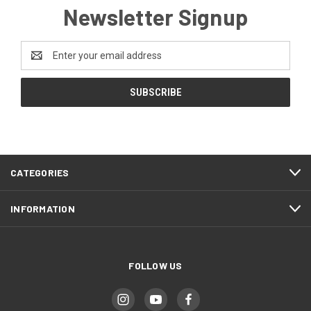
Newsletter Signup
Email
Address
CATEGORIES
INFORMATION
FOLLOW US