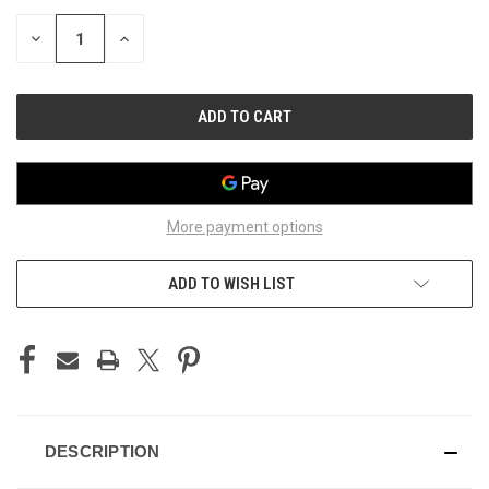
STOCK:
DECREASE
INCREASE
QUANTITY
QUANTITY
OF
OF
UNDEFINED
UNDEFINED
More payment options
ADD TO WISH LIST
DESCRIPTION