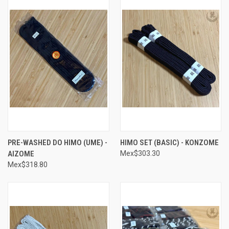
PRE-WASHED DO HIMO (UME) -
HIMO SET (BASIC) - KONZOME
AIZOME
Mex$303.30
Mex$318.80