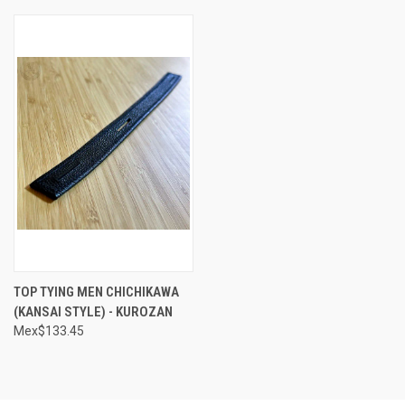
TOP TYING MEN CHICHIKAWA
(KANSAI STYLE) - KUROZAN
Mex$133.45