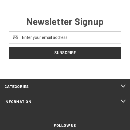
Newsletter Signup
Email
Address
CATEGORIES
INFORMATION
FOLLOW US