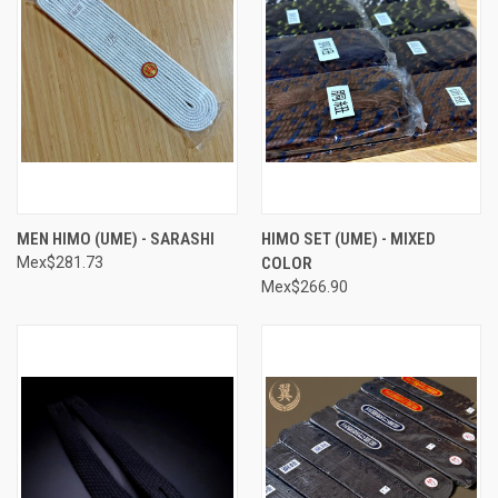
MEN HIMO (UME) - SARASHI
HIMO SET (UME) - MIXED
Mex$281.73
COLOR
Mex$266.90