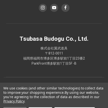
Tsubasa Budogu Co., Ltd.
株式会社翼武道具
〒812-0011
福岡県福岡市博多区博多駅前1丁目23番2
ParkFront博多駅前1丁目5F -B
We use cookies (and other similar technologies) to collect data
to improve your shopping experience.
By using our website,
you're agreeing to the collection of data as described in our
Privacy Policy
.