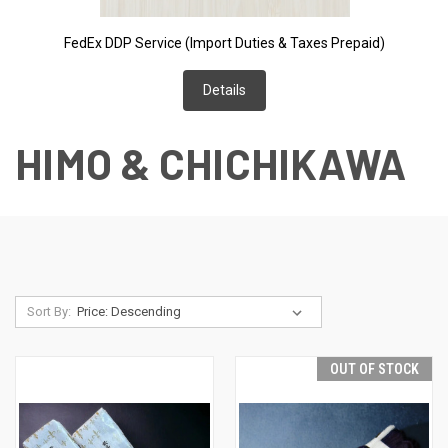
FedEx DDP Service (Import Duties & Taxes Prepaid)
Details
HIMO & CHICHIKAWA
Sort By:
OUT OF STOCK