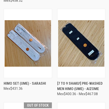
Mex$458.32
HIMO SET (UME) - SARASHI
[7 TO 9 SHAKU!] PRE-WASHED
Mex$431.36
MEN HIMO (UME) - AIZOME
Mex$400.36 - Mex$467.08
OUT OF STOCK