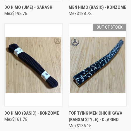
DO HIMO (UME) - SARASHI
MEN HIMO (BASIC) - KONZOME
Mex$192.76
Mex$188.72
OUT OF STOCK
DO HIMO (BASIC) - KONZOME
TOP TYING MEN CHICHIKAWA
Mex$161.76
(KANSAI STYLE) - CLARINO
Mex$136.15