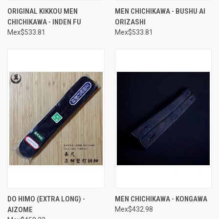
ORIGINAL KIKKOU MEN
MEN CHICHIKAWA - BUSHU AI
CHICHIKAWA - INDEN FU
ORIZASHI
Mex$533.81
Mex$533.81
DO HIMO (EXTRA LONG) -
MEN CHICHIKAWA - KONGAWA
AIZOME
Mex$432.98