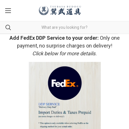
Add FedEx DDP Service to your order:
Only one
payment, no surprise charges on delivery!
Click below for more details.