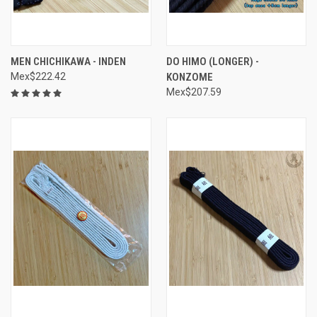
MEN CHICHIKAWA - INDEN
DO HIMO (LONGER) -
Mex$222.42
KONZOME
Mex$207.59