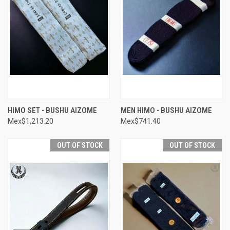
HIMO SET - BUSHU AIZOME
MEN HIMO - BUSHU AIZOME
Mex$1,213.20
Mex$741.40
OUT OF STOCK
OUT OF STOCK