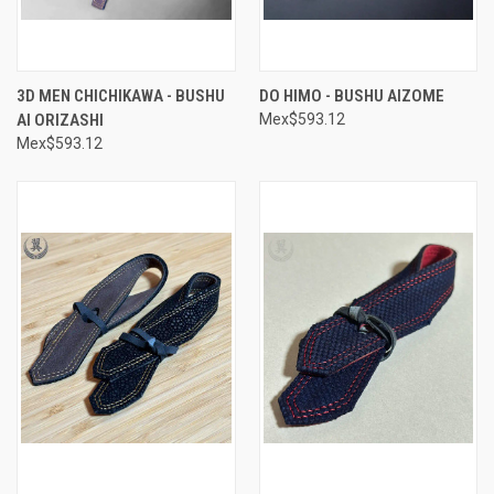
3D MEN CHICHIKAWA - BUSHU
DO HIMO - BUSHU AIZOME
AI ORIZASHI
Mex$593.12
Mex$593.12