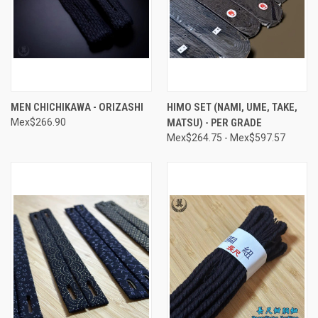
MEN CHICHIKAWA - ORIZASHI
HIMO SET (NAMI, UME, TAKE,
Mex$266.90
MATSU) - PER GRADE
Mex$264.75 - Mex$597.57