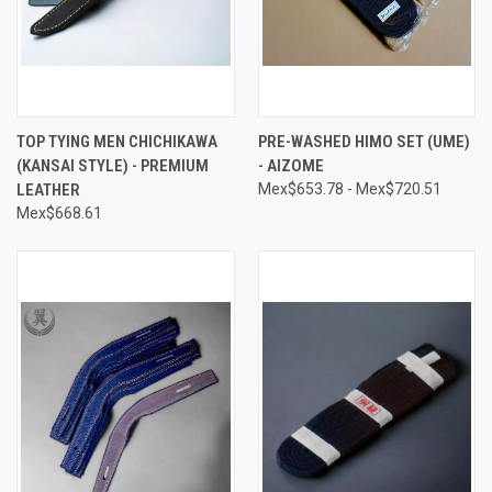
TOP TYING MEN CHICHIKAWA
PRE-WASHED HIMO SET (UME)
(KANSAI STYLE) - PREMIUM
- AIZOME
LEATHER
Mex$653.78 - Mex$720.51
Mex$668.61