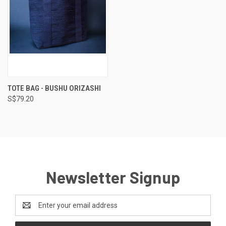
TOTE BAG - BUSHU ORIZASHI
S$79.20
Newsletter Signup
Email
Address