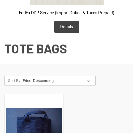
FedEx DDP Service (Import Duties & Taxes Prepaid)
Details
TOTE BAGS
Sort By: