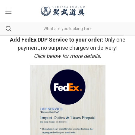
Add FedEx DDP Service to your order:
Only one
payment, no surprise charges on delivery!
Click below for more details.