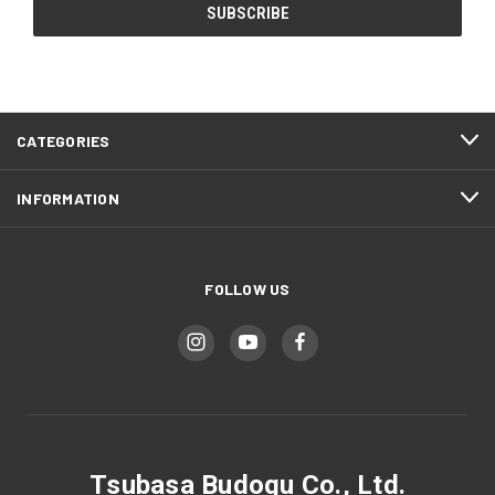
CATEGORIES
INFORMATION
FOLLOW US
Tsubasa Budogu Co., Ltd.