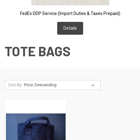
FedEx DDP Service (Import Duties & Taxes Prepaid)
Details
TOTE BAGS
Sort By: