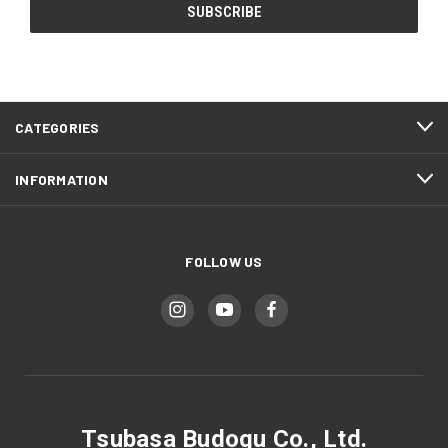
CATEGORIES
INFORMATION
FOLLOW US
Tsubasa Budogu Co., Ltd.