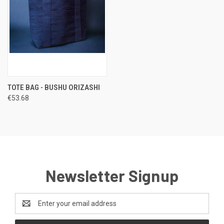
TOTE BAG - BUSHU ORIZASHI
€53.68
Newsletter Signup
Email
Address