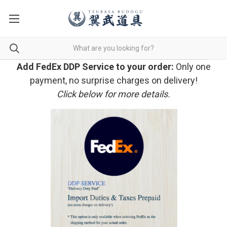
Add FedEx DDP Service to your order:
Only one
payment, no surprise charges on delivery!
Click below for more details.