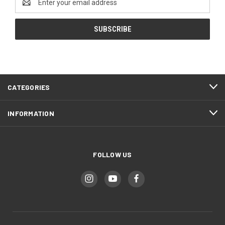
Address
CATEGORIES
INFORMATION
FOLLOW US