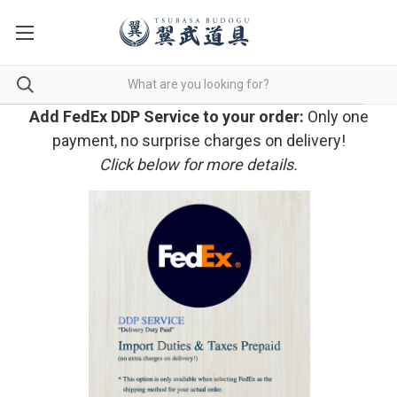
Add FedEx DDP Service to your order:
Only one
payment, no surprise charges on delivery!
Click below for more details.