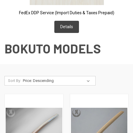
FedEx DDP Service (Import Duties & Taxes Prepaid)
Details
BOKUTO MODELS
Sort By: