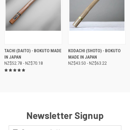
TACHI (DAITO) - BOKUTO MADE
KODACHI (SHOTO) - BOKUTO
IN JAPAN
MADE IN JAPAN
NZ$52.78 - NZ$70.18
NZ$43.50 - NZ$63.22
Newsletter Signup
Email