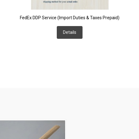
FedEx DDP Service (Import Duties & Taxes Prepaid)
Details