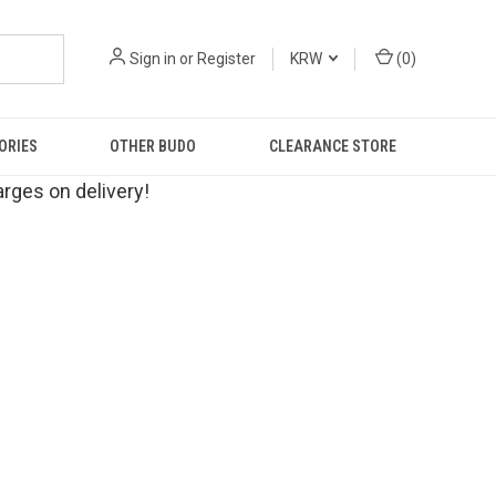
Sign in
or
Register
KRW
(
0
)
ORIES
OTHER BUDO
CLEARANCE STORE
rges on delivery!