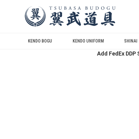
KENDO BOGU
KENDO UNIFORM
SHINAI
Add FedEx DDP S