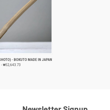
 VIEW
VIEW OPTIONS
SHOTO) - BOKUTO MADE IN JAPAN
 - ₩52,643.73
e
Newsletter Signup