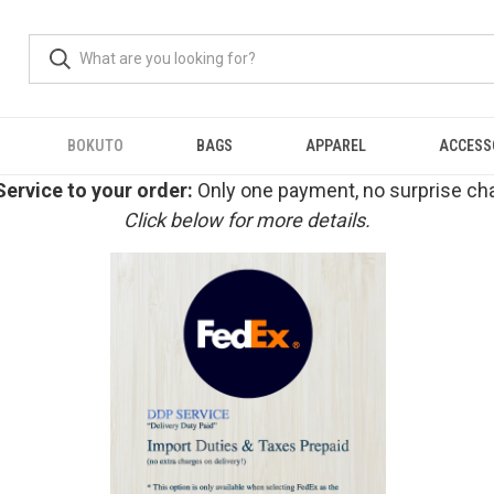
BOKUTO
BAGS
APPAREL
ACCESS
ervice to your order:
Only one payment, no surprise cha
Click below for more details.