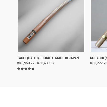
QUICK VIEW
VIEW OPTIONS
QUICK
TACHI (DAITO) - BOKUTO MADE IN JAPAN
KODACHI (
₩43,950.27 - ₩58,439.37
₩36,222.75
Compare
Compar