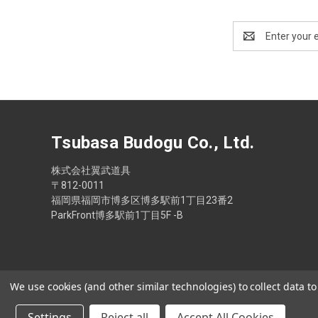
Email
Address
Tsubasa Budogu Co., Ltd.
株式会社翼武道具
〒812-0011
福岡県福岡市博多区博多駅前1丁目23番2
ParkFront博多駅前1丁目5F -B
We use cookies (and other similar technologies) to collect data 
Settings
Reject all
Accept All Cookies