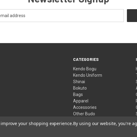
CATEGORIES
Kendo Bogu
Kendo Uniform
Shinai
Bokuto
Bags
Apparel
Accessories
Other Budo
Clearance Store
to improve your shopping experience.
By using our website, you're ag