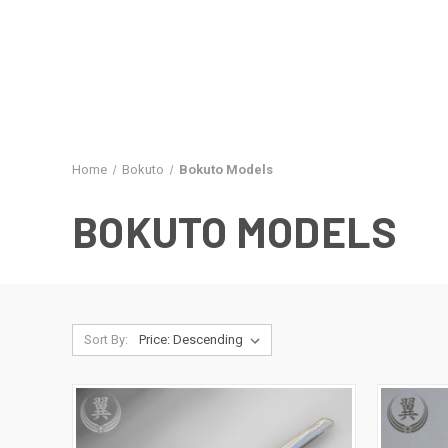
Home
Bokuto
Bokuto Models
BOKUTO MODELS
Sort By: