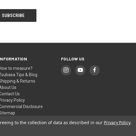
INFORMATION
FOLLOW US
How to measure?
Tsubasa Tips & Blog
Shipping & Returns
About Us
Contact Us
Privacy Policy
Commercial Disclosure
Sitemap
reeing to the collection of data as described in our
Privacy Policy
.