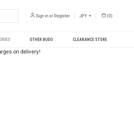
Sign in
or
Register
JPY
(
0
)
ORIES
OTHER BUDO
CLEARANCE STORE
rges on delivery!