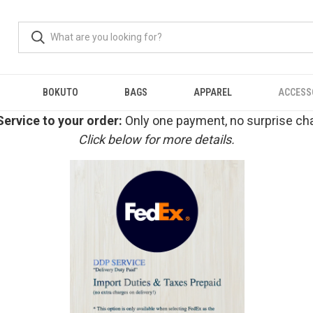
BOKUTO
BAGS
APPAREL
ACCESS
ervice to your order:
Only one payment, no surprise cha
Click below for more details.