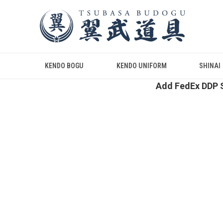
KENDO BOGU
KENDO UNIFORM
SHINAI
Add FedEx DDP S