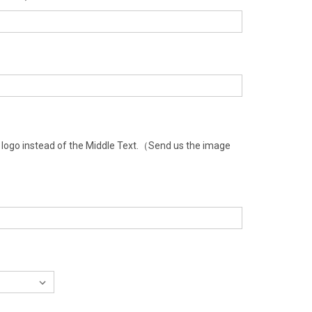
a logo instead of the Middle Text.（Send us the image