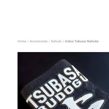
Home
Accessories
Nafuda
Inden Tokusei Nafuda