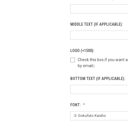
MIDDLE TEXT (IF APPLICABLE):
LOGO (+1500):
Check this box if you want 
by email）
BOTTOM TEXT (IF APPLICABLE):
FONT: