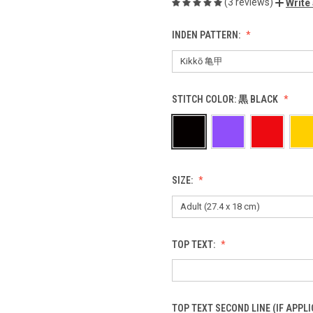
(3 reviews)
Write
INDEN PATTERN:
STITCH COLOR:
黒 BLACK
SIZE:
TOP TEXT:
TOP TEXT SECOND LINE (IF APPLI