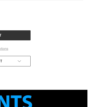
tions
ST