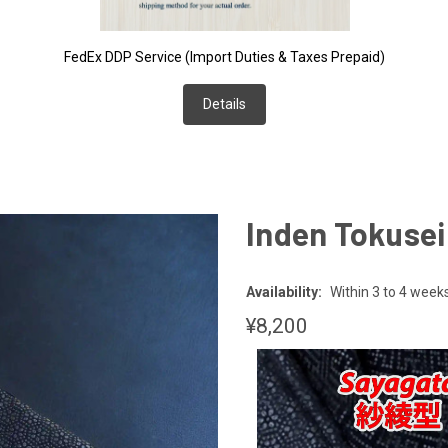
FedEx DDP Service (Import Duties & Taxes Prepaid)
Details
Inden Tokuse
Availability:
Within 3 to 4 week
¥8,200