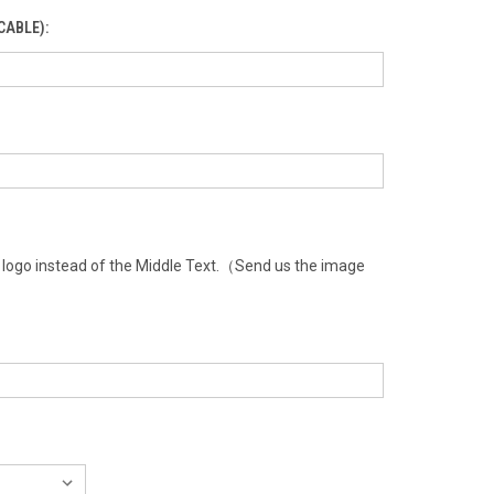
CABLE):
a logo instead of the Middle Text.（Send us the image