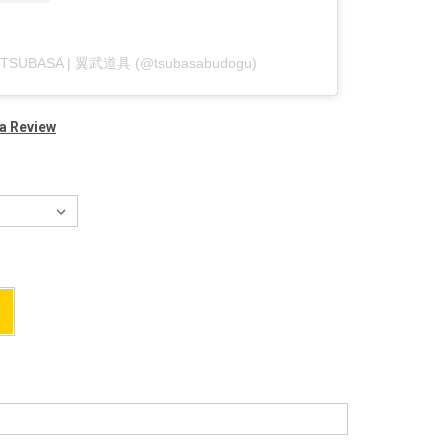
by TSUBASA | 翼武道具 (@tsubasabudogu)
 a Review