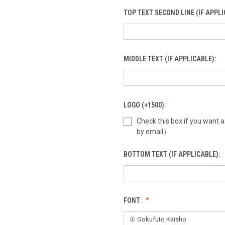
TOP TEXT SECOND LINE (IF APPLI
MIDDLE TEXT (IF APPLICABLE):
LOGO (+1500):
Check this box if you want 
by email）
BOTTOM TEXT (IF APPLICABLE):
FONT: