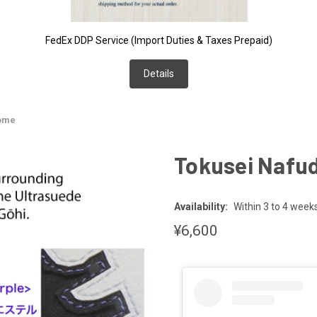
FedEx DDP Service (Import Duties & Taxes Prepaid)
Details
zome
Tokusei Nafu
Availability:
Within 3 to 4 week
¥6,600