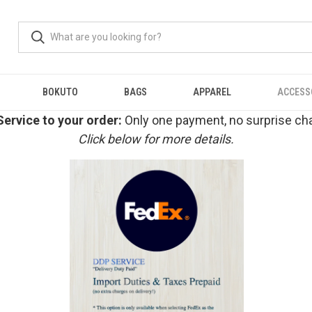
BOKUTO
BAGS
APPAREL
ACCESS
ervice to your order:
Only one payment, no surprise cha
Click below for more details.