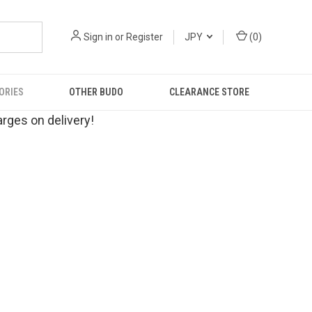
Sign in
or
Register
JPY
(
0
)
ORIES
OTHER BUDO
CLEARANCE STORE
rges on delivery!