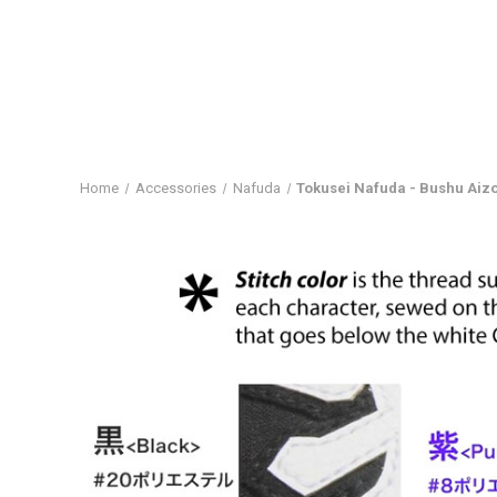
Home
Accessories
Nafuda
Tokusei Nafuda - Bushu Ai