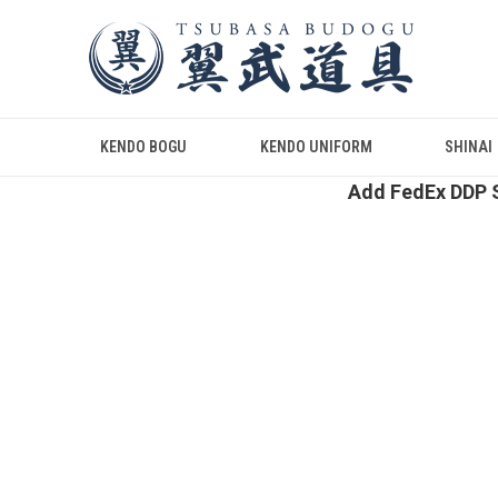
KENDO BOGU
KENDO UNIFORM
SHINAI
Add FedEx DDP S