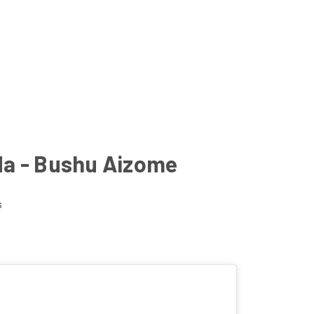
da - Bushu Aizome
s