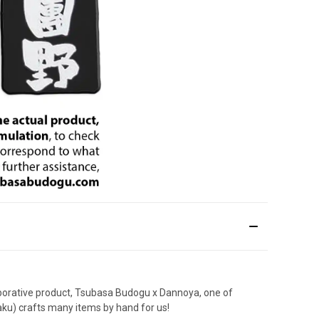
laborative product, Tsubasa Budogu x Dannoya, one of
aku) crafts many items by hand for us!