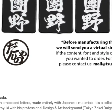
uda.
th embossed letters, made entirely with Japanese materials. It is a col
royuki with his professional Design & Art background (Tokyo Zokei Daig