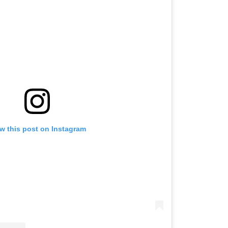
w this post on Instagram