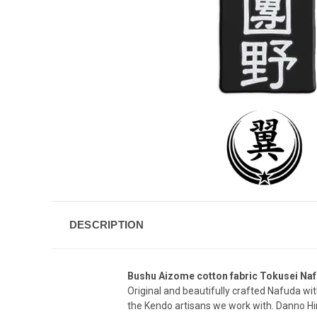
DESCRIPTION
Bushu Aizome cotton fabric Tokusei Naf
Original and beautifully crafted Nafuda wi
the Kendo artisans we work with. Danno Hi