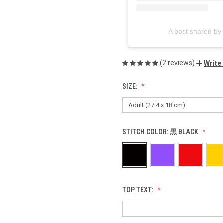
A post shared 
(2 reviews)
Write
SIZE:
STITCH COLOR:
黒 BLACK
TOP TEXT: