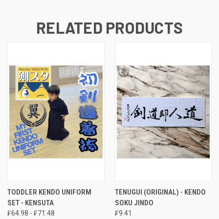
RELATED PRODUCTS
TODDLER KENDO UNIFORM
TENUGUI (ORIGINAL) - KENDO
SET - KENSUTA
SOKU JINDO
₣64.98 - ₣71.48
₣9.41