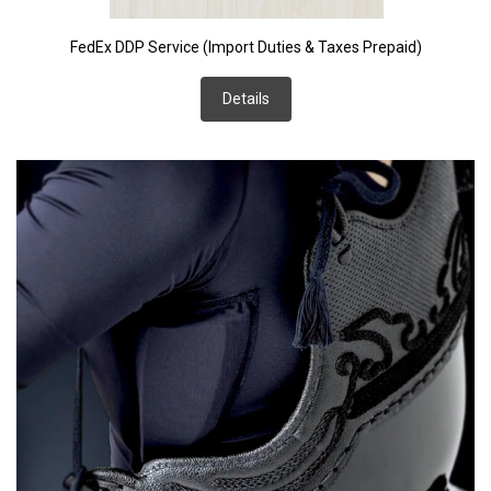
FedEx DDP Service (Import Duties & Taxes Prepaid)
Details