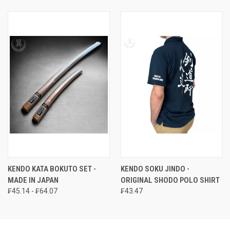
KENDO KATA BOKUTO SET -
KENDO SOKU JINDO -
MADE IN JAPAN
ORIGINAL SHODO POLO SHIRT
₣45.14 - ₣64.07
₣43.47