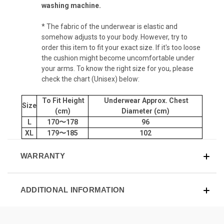
washing machine.
* The fabric of the underwear is elastic and
somehow adjusts to your body. However, try to
order this item to fit your exact size. If it's too loose
the cushion might become uncomfortable under
your arms. To know the right size for you, please
check the chart (Unisex) below:
To Fit Height
Underwear Approx. Chest
Size
(cm)
Diameter (cm)
L
170〜178
96
XL
179〜185
102
WARRANTY
ADDITIONAL INFORMATION