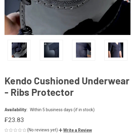
Kendo Cushioned Underwear
- Ribs Protector
Availability:
Within 5 business days (if in stock)
₣23.83
(No reviews yet)
Write a Review