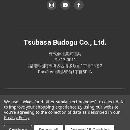
Tsubasa Budogu Co., Ltd.
株式会社翼武道具
〒812-0011
福岡県福岡市博多区博多駅前1丁目23番2
ParkFront博多駅前1丁目5F -B
We use cookies (and other similar technologies) to collect data
to improve your shopping experience.
By using our website,
you're agreeing to the collection of data as described in our
Privacy Policy
.