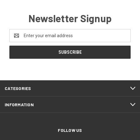
Newsletter Signup
Email
Address
CATEGORIES
INFORMATION
FOLLOW US