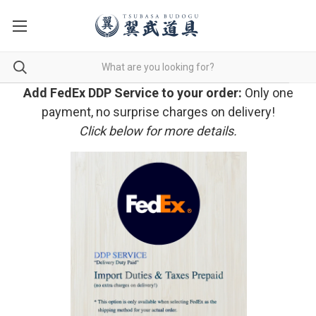
Add FedEx DDP Service to your order:
Only one
payment, no surprise charges on delivery!
Click below for more details.