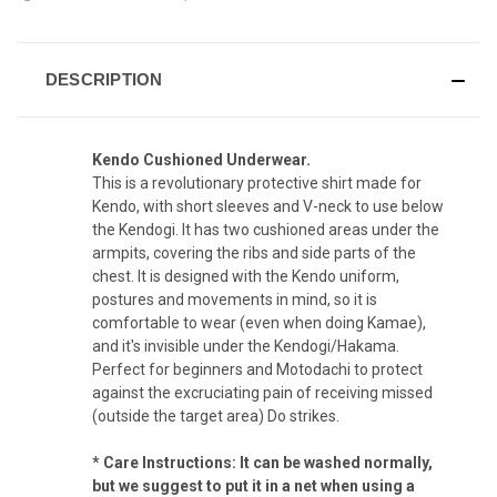
DESCRIPTION
Kendo Cushioned Underwear.
This is a revolutionary protective shirt made for
Kendo, with short sleeves and V-neck to use below
the Kendogi. It has two cushioned areas under the
armpits, covering the ribs and side parts of the
chest. It is designed with the Kendo uniform,
postures and movements in mind, so it is
comfortable to wear (even when doing Kamae),
and it's invisible under the Kendogi/Hakama.
Perfect for beginners and Motodachi to protect
against the excruciating pain of receiving missed
(outside the target area) Do strikes.
* Care Instructions: It can be washed normally,
but we suggest to put it in a net when using a