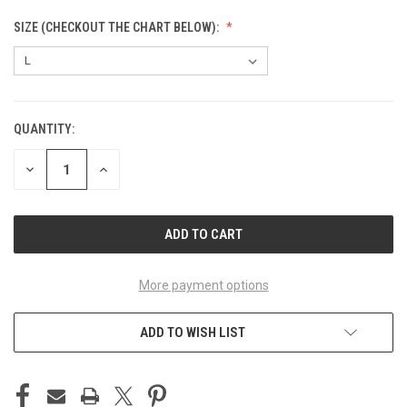
SIZE (CHECKOUT THE CHART BELOW):
QUANTITY:
CURRENT
STOCK:
DECREASE
INCREASE
QUANTITY
QUANTITY
OF
OF
UNDEFINED
UNDEFINED
More payment options
ADD TO WISH LIST