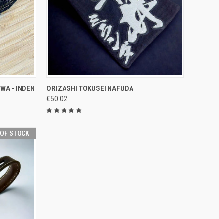
OPTIONS
QUICK VIEW
VIEW OPTIONS
WA - INDEN
ORIZASHI TOKUSEI NAFUDA
€50.02
Compare
 OF STOCK