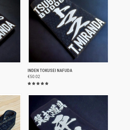
OPTIONS
QUICK VIEW
VIEW OPTIONS
INDEN TOKUSEI NAFUDA
€50.02
Compare