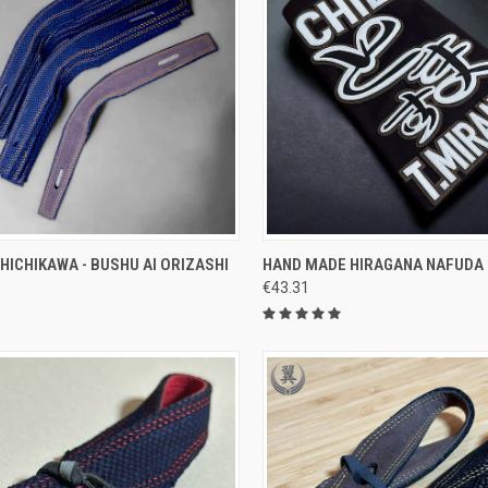
CK VIEW
ADD TO CART
QUICK VIEW
VIEW 
HICHIKAWA - BUSHU AI ORIZASHI
HAND MADE HIRAGANA NAFUDA
€43.31
re
Compare