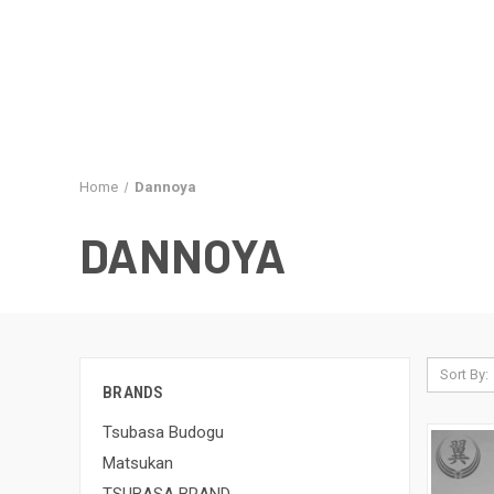
Home
Dannoya
DANNOYA
Sort By:
BRANDS
Tsubasa Budogu
Matsukan
TSUBASA BRAND