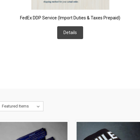
FedEx DDP Service (Import Duties & Taxes Prepaid)
Details