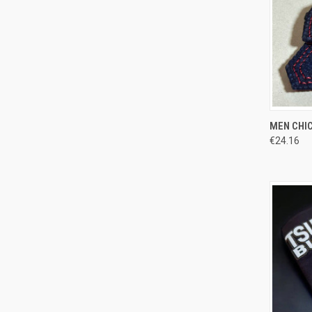
QUI
MEN CHIC
€24.16
Compa