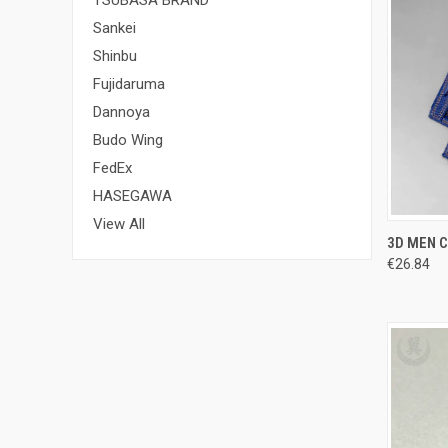
Sankei
Shinbu
Fujidaruma
Dannoya
Budo Wing
FedEx
HASEGAWA
View All
QUI
3D MEN C
€26.84
Compa