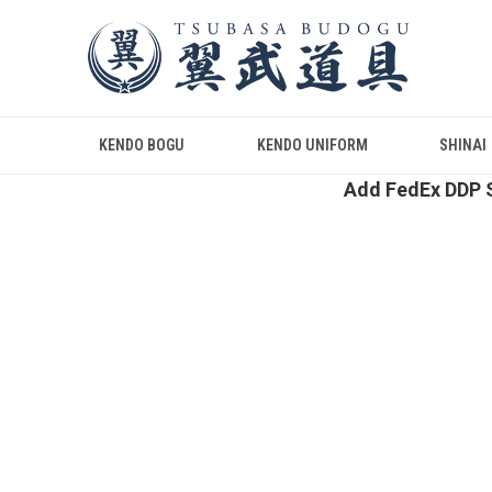
KENDO BOGU
KENDO UNIFORM
SHINAI
Add FedEx DDP S