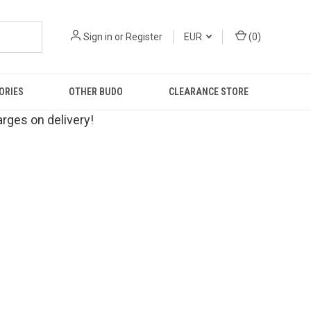
Sign in
or
Register
EUR
(
0
)
ORIES
OTHER BUDO
CLEARANCE STORE
rges on delivery!