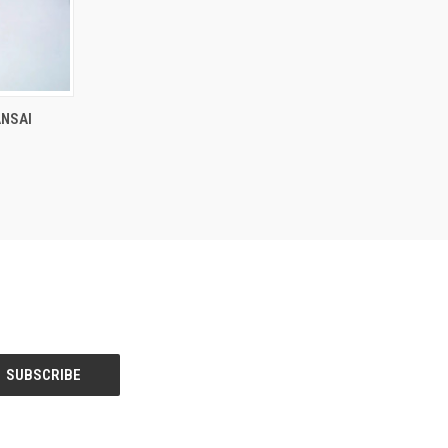
F STOCK
ANSAI