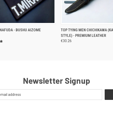
CK VIEW
VIEW OPTIONS
QUICK VIEW
OUT O
 NAFUDA - BUSHU AIZOME
TOP TYING MEN CHICHIKAWA (K
STYLE) - PREMIUM LEATHER
re
Compare
€30.26
Newsletter Signup