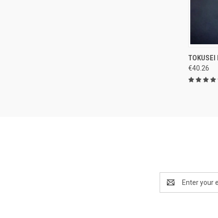
QUI
TOKUSEI
€40.26
Compa
Email
Address