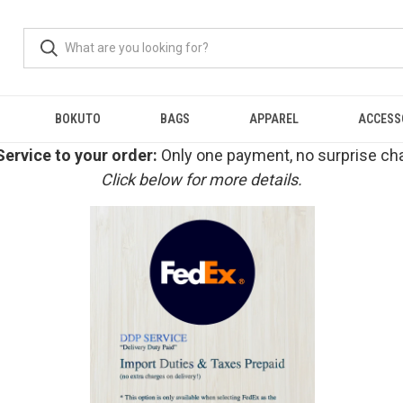
BOKUTO
BAGS
APPAREL
ACCESS
ervice to your order:
Only one payment, no surprise cha
Click below for more details.