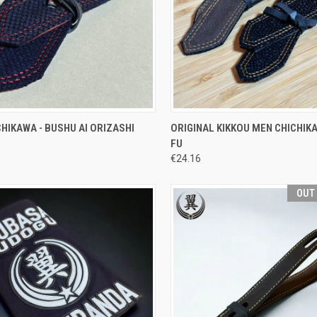
CK VIEW
ADD TO CART
QUICK VIEW
VIEW 
HIKAWA - BUSHU AI ORIZASHI
ORIGINAL KIKKOU MEN CHICHIKA
FU
re
Compare
€24.16
OUT