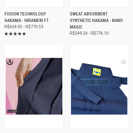
FUSION TECHNOLOGY
SWEAT ABSORBENT
HAKAMA - HIRAMEKI FT
SYNTHETIC HAKAMA - NANO
R$654.95 - R$770.53
MAGIC
R$549.24 - R$776.10