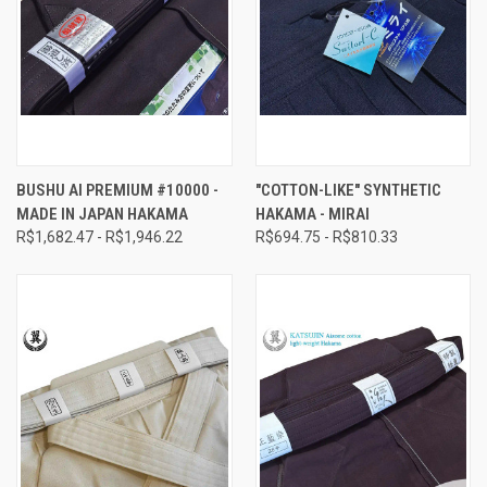
BUSHU AI PREMIUM #10000 -
"COTTON-LIKE" SYNTHETIC
MADE IN JAPAN HAKAMA
HAKAMA - MIRAI
R$1,682.47 - R$1,946.22
R$694.75 - R$810.33