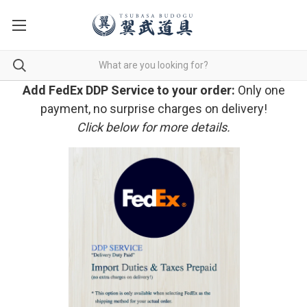
Add FedEx DDP Service to your order:
Only one
payment, no surprise charges on delivery!
Click below for more details.