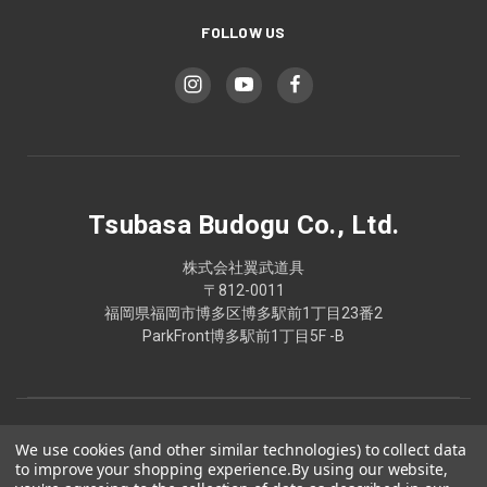
FOLLOW US
Tsubasa Budogu Co., Ltd.
株式会社翼武道具
〒812-0011
福岡県福岡市博多区博多駅前1丁目23番2
ParkFront博多駅前1丁目5F -B
We use cookies (and other similar technologies) to collect data
to improve your shopping experience.
By using our website,