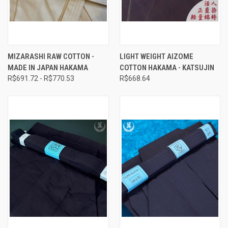
MIZARASHI RAW COTTON -
LIGHT WEIGHT AIZOME
MADE IN JAPAN HAKAMA
COTTON HAKAMA - KATSUJIN
R$691.72 - R$770.53
R$668.64