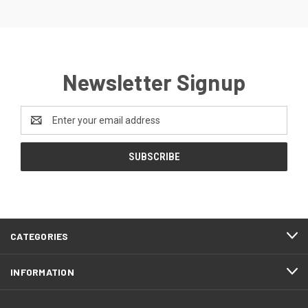
Newsletter Signup
Email
Address
CATEGORIES
INFORMATION