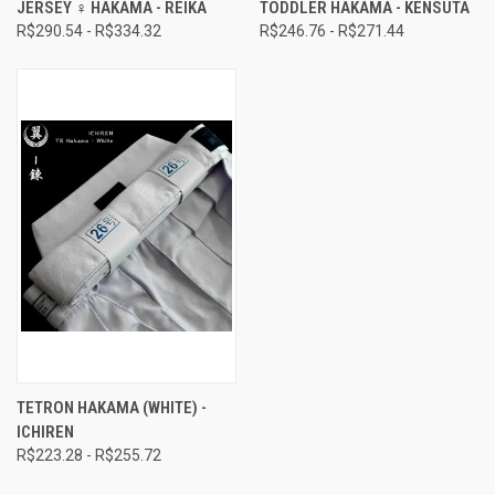
JERSEY ♀ HAKAMA - REIKA
TODDLER HAKAMA - KENSUTA
R$290.54 - R$334.32
R$246.76 - R$271.44
TETRON HAKAMA (WHITE) -
ICHIREN
R$223.28 - R$255.72