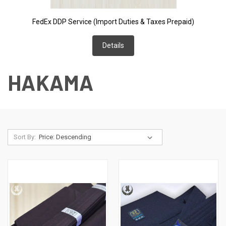
FedEx DDP Service (Import Duties & Taxes Prepaid)
Details
HAKAMA
Sort By: