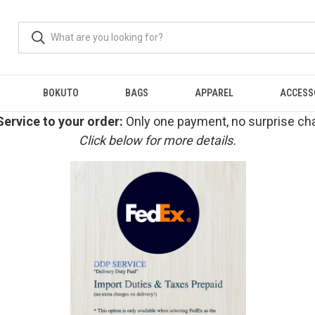
BOKUTO
BAGS
APPAREL
ACCESS
ervice to your order:
Only one payment, no surprise cha
Click below for more details.