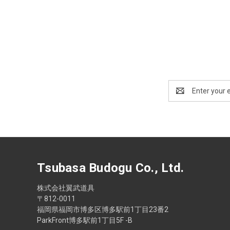
Email
Address
Tsubasa Budogu Co., Ltd.
株式会社翼武道具
〒812-0011
福岡県福岡市博多区博多駅前1丁目23番2
ParkFront博多駅前1丁目5F -B