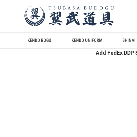
KENDO BOGU
KENDO UNIFORM
SHINAI
Add FedEx DDP S