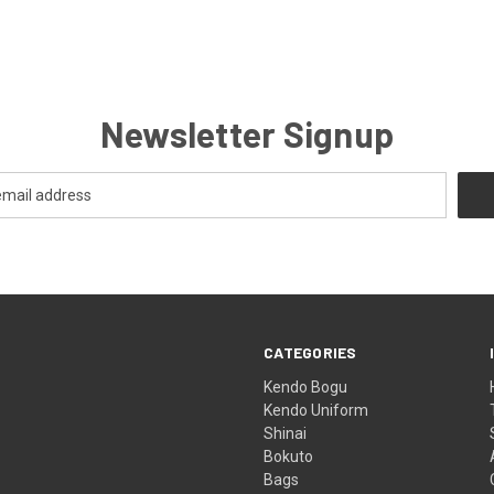
Newsletter Signup
CATEGORIES
Kendo Bogu
Kendo Uniform
Shinai
Bokuto
Bags