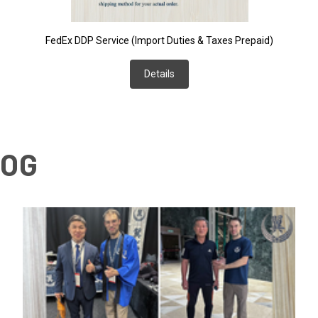
FedEx DDP Service (Import Duties & Taxes Prepaid)
Details
LOG