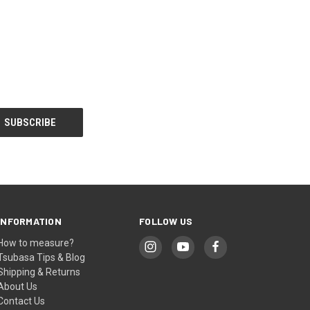
INFORMATION
FOLLOW US
How to measure?
Tsubasa Tips & Blog
Shipping & Returns
About Us
Contact Us