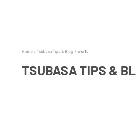
Home
Tsubasa Tips & Blog
world
TSUBASA TIPS & B