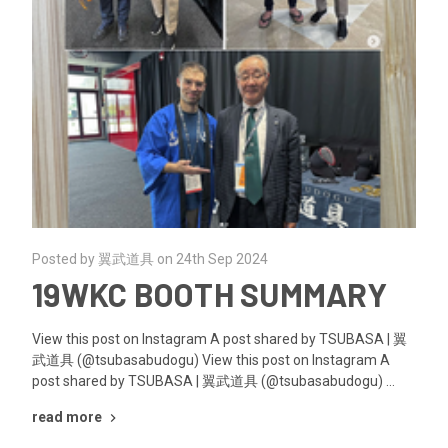
Posted by 翼武道具 on 24th Sep 2024
19WKC BOOTH SUMMARY
View this post on Instagram A post shared by TSUBASA | 翼
武道具 (@tsubasabudogu) View this post on Instagram A
post shared by TSUBASA | 翼武道具 (@tsubasabudogu) …
read more