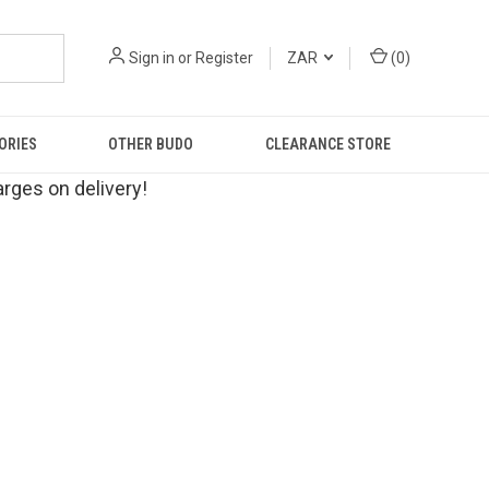
Sign in
or
Register
ZAR
(
0
)
ORIES
OTHER BUDO
CLEARANCE STORE
rges on delivery!