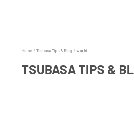
Home
Tsubasa Tips & Blog
world
TSUBASA TIPS & B