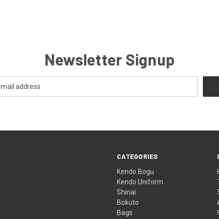
Newsletter Signup
CATEGORIES
Kendo Bogu
Kendo Uniform
Shinai
Bokuto
Bags