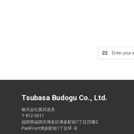
Email
Address
Tsubasa Budogu Co., Ltd.
株式会社翼武道具
〒812-0011
福岡県福岡市博多区博多駅前1丁目23番2
ParkFront博多駅前1丁目5F -B