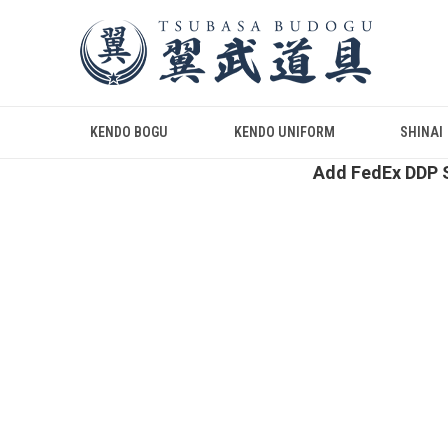
KENDO BOGU
KENDO UNIFORM
SHINAI
Add FedEx DDP S