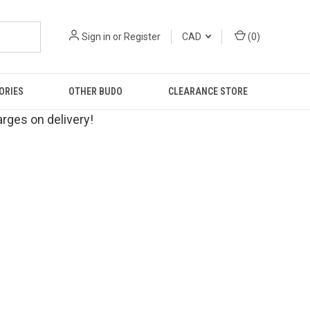
Sign in
or
Register
CAD
(
0
)
ORIES
OTHER BUDO
CLEARANCE STORE
rges on delivery!