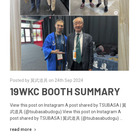
Posted by 翼武道具 on 24th Sep 2024
19WKC BOOTH SUMMARY
View this post on Instagram A post shared by TSUBASA | 翼
武道具 (@tsubasabudogu) View this post on Instagram A
post shared by TSUBASA | 翼武道具 (@tsubasabudogu) …
read more