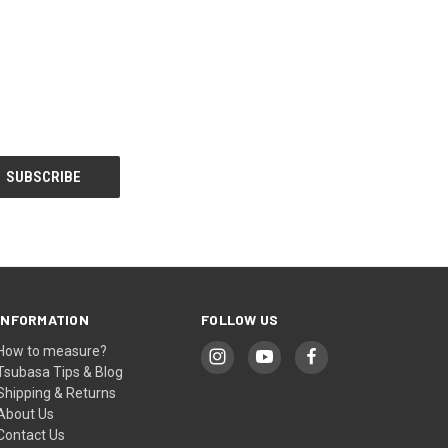
INFORMATION
FOLLOW US
How to measure?
Tsubasa Tips & Blog
Shipping & Returns
About Us
Contact Us