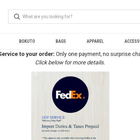
BOKUTO
BAGS
APPAREL
ACCESS
ervice to your order:
Only one payment, no surprise cha
Click below for more details.