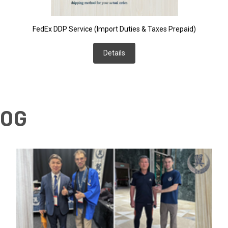
FedEx DDP Service (Import Duties & Taxes Prepaid)
Details
LOG