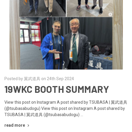
Posted by 翼武道具 on 24th Sep 2024
19WKC BOOTH SUMMARY
View this post on Instagram A post shared by TSUBASA | 翼武道具
(@tsubasabudogu) View this post on Instagram A post shared by
TSUBASA | 翼武道具 (@tsubasabudogu) …
read more