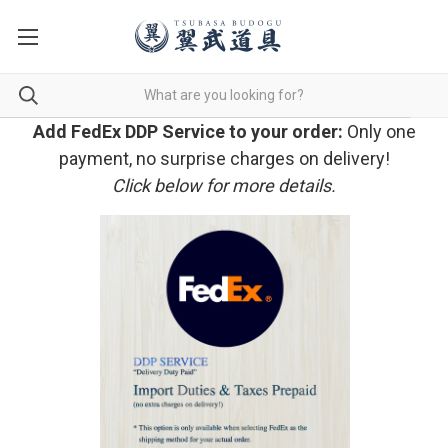
Add FedEx DDP Service to your order:
Only one
payment, no surprise charges on delivery!
Click below for more details.