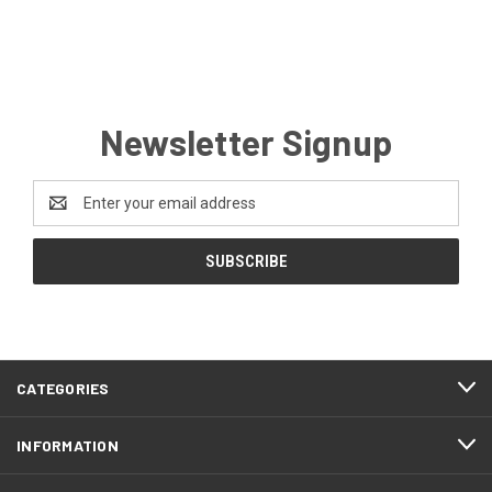
Newsletter Signup
Email
Address
CATEGORIES
INFORMATION