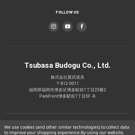
FOLLOW US
Tsubasa Budogu Co., Ltd.
株式会社翼武道具
〒812-0011
福岡県福岡市博多区博多駅前1丁目23番2
ParkFront博多駅前1丁目5F -B
We use cookies (and other similar technologies) to collect data
to improve your shopping experience.
By using our website,