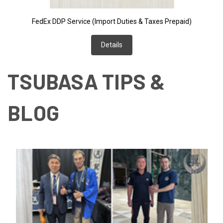
FedEx DDP Service (Import Duties & Taxes Prepaid)
Details
TSUBASA TIPS &
BLOG